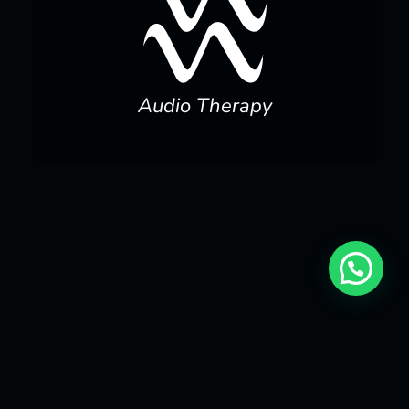
Audio Therapy