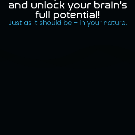
and unlock your brain’s
full potential!
Just as it should be – in your nature.