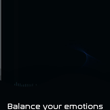
Balance your emotions