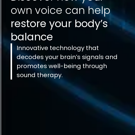
own voice can help
restore your body’s
balance
Innovative technology that
decodes your brain’s signals and
promotes well-being through
sound therapy.