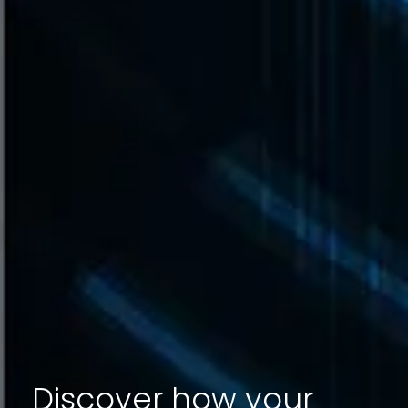
Discover how your