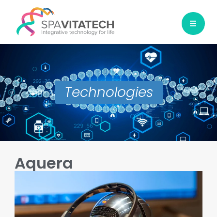
Technologies
Aquera