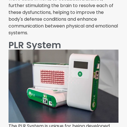
further stimulating the brain to resolve each of
these dysfunctions, helping to improve the
body's defense conditions and enhance
communication between physical and emotional
systems.
PLR System
The PLR System is unique for being developed