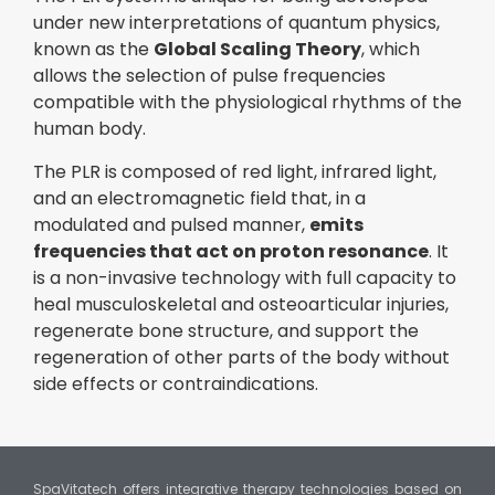
under new interpretations of quantum physics,
known as the
Global Scaling Theory
, which
allows the selection of pulse frequencies
compatible with the physiological rhythms of the
human body.
The PLR is composed of red light, infrared light,
and an electromagnetic field that, in a
modulated and pulsed manner,
emits
frequencies that act on proton resonance
. It
is a non-invasive technology with full capacity to
heal musculoskeletal and osteoarticular injuries,
regenerate bone structure, and support the
regeneration of other parts of the body without
side effects or contraindications.
SpaVitatech offers integrative therapy technologies based on