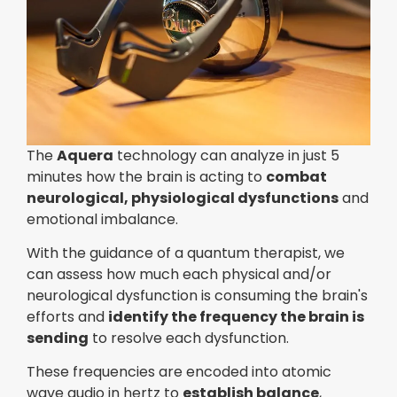
The
Aquera
technology can analyze in just 5
minutes how the brain is acting to
combat
neurological, physiological dysfunctions
and
emotional imbalance.
With the guidance of a quantum therapist, we
can assess how much each physical and/or
neurological dysfunction is consuming the brain's
efforts and
identify the frequency the brain is
sending
to resolve each dysfunction.
These frequencies are encoded into atomic
wave audio in hertz to
establish balance
,