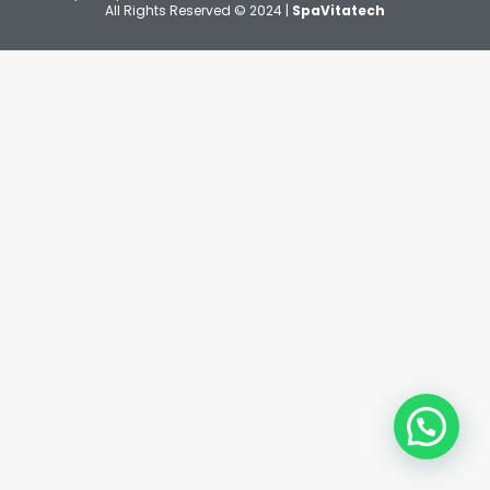
All Rights Reserved © 2024 |
SpaVitatech