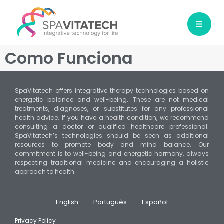
Como Funciona
SpaVitatech offers integrative therapy technologies based on
energetic balance and well-being. These are not medical
treatments, diagnoses, or substitutes for any professional
health advice. If you have a health condition, we recommend
consulting a doctor or qualified healthcare professional.
SpaVitatech’s technologies should be seen as additional
resources to promote body and mind balance. Our
commitment is to well-being and energetic harmony, always
respecting traditional medicine and encouraging a holistic
approach to health.
English
Português
Español
Privacy Policy