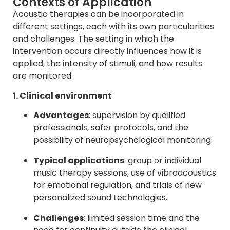
Contexts of Application
Acoustic therapies can be incorporated in
different settings, each with its own particularities
and challenges. The setting in which the
intervention occurs directly influences how it is
applied, the intensity of stimuli, and how results
are monitored.
1. Clinical environment
Advantages
: supervision by qualified
professionals, safer protocols, and the
possibility of neuropsychological monitoring.
Typical applications
: group or individual
music therapy sessions, use of vibroacoustics
for emotional regulation, and trials of new
personalized sound technologies.
Challenges
: limited session time and the