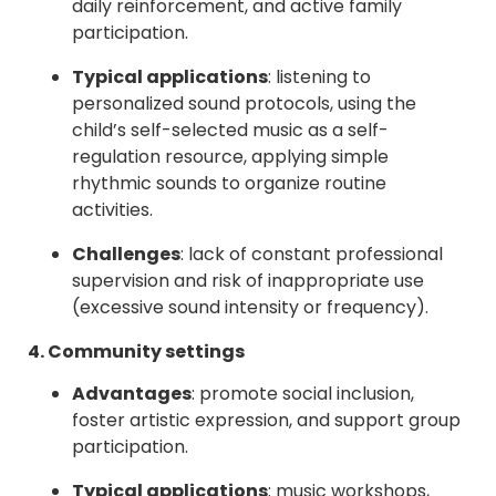
daily reinforcement, and active family
participation.
Typical applications
: listening to
personalized sound protocols, using the
child’s self-selected music as a self-
regulation resource, applying simple
rhythmic sounds to organize routine
activities.
Challenges
: lack of constant professional
supervision and risk of inappropriate use
(excessive sound intensity or frequency).
4. Community settings
Advantages
: promote social inclusion,
foster artistic expression, and support group
participation.
Typical applications
: music workshops,