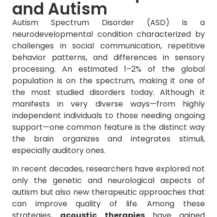
and Autism
Autism Spectrum Disorder (ASD) is a
neurodevelopmental condition characterized by
challenges in social communication, repetitive
behavior patterns, and differences in sensory
processing. An estimated 1–2% of the global
population is on the spectrum, making it one of
the most studied disorders today. Although it
manifests in very diverse ways—from highly
independent individuals to those needing ongoing
support—one common feature is the distinct way
the brain organizes and integrates stimuli,
especially auditory ones.
In recent decades, researchers have explored not
only the genetic and neurological aspects of
autism but also new therapeutic approaches that
can improve quality of life. Among these
strategies,
acoustic therapies
have gained