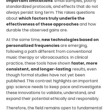
important limitations
: small samples, poorly
standardized protocols, and effects that do not
always persist long term. This raises questions
about
which factors truly underlie the
effectiveness of these approaches
and how
durable the observed gains are.
At the same time,
new technologies based on
personalized frequencies
are emerging,
following a path different from conventional
music therapy or vibroacoustics. In clinical
practice, these tools have shown
faster, more
consistent, and longer-lasting
results, even
though formal studies have not yet been
published. This contrast highlights an important
gap: science needs to keep pace and investigate
these innovations to validate, understand, and
expand their potential ethically and responsibly.
Therefore, the field remains open to fundamental