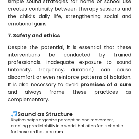
simple sound strategies for home or school use
creates continuity between therapy sessions and
the child’s daily life, strengthening social and
emotional gains.
7. Safety and ethics
Despite the potential, it is essential that these
interventions be conducted by trained
professionals. Inadequate exposure to sound
(intensity, frequency, duration) can cause
discomfort or even reinforce patterns of isolation.
It is also necessary to avoid
promises of a cure
and always frame these practices as
complementary.
Sound as Structure
Rhythm helps organize perception and movement,
creating predictability in a world that often feels chaotic
for those on the spectrum.