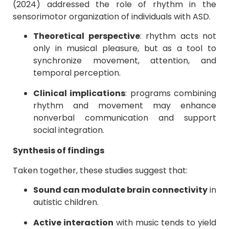
(2024) addressed the role of rhythm in the
sensorimotor organization of individuals with ASD.
Theoretical perspective
: rhythm acts not
only in musical pleasure, but as a tool to
synchronize movement, attention, and
temporal perception.
Clinical implications
: programs combining
rhythm and movement may enhance
nonverbal communication and support
social integration.
Synthesis of findings
Taken together, these studies suggest that:
Sound can modulate brain connectivity
in
autistic children.
Active interaction
with music tends to yield