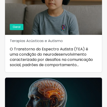
Geral
Terapias Acústicas e Autismo
O Transtorno do Espectro Autista (TEA) é
uma condição do neurodesenvolvimento
caracterizada por desafios na comunicação
social, padrões de comportamento…