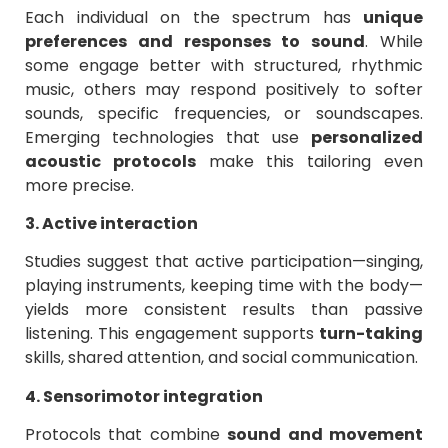
Each individual on the spectrum has
unique
preferences and responses to sound
. While
some engage better with structured, rhythmic
music, others may respond positively to softer
sounds, specific frequencies, or soundscapes.
Emerging technologies that use
personalized
acoustic protocols
make this tailoring even
more precise.
3. Active interaction
Studies suggest that active participation—singing,
playing instruments, keeping time with the body—
yields more consistent results than passive
listening. This engagement supports
turn-taking
skills, shared attention, and social communication.
4. Sensorimotor integration
Protocols that combine
sound and movement