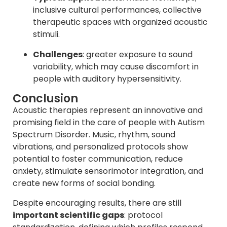
inclusive cultural performances, collective
therapeutic spaces with organized acoustic
stimuli.
Challenges
: greater exposure to sound
variability, which may cause discomfort in
people with auditory hypersensitivity.
Conclusion
Acoustic therapies represent an innovative and
promising field in the care of people with Autism
Spectrum Disorder. Music, rhythm, sound
vibrations, and personalized protocols show
potential to foster communication, reduce
anxiety, stimulate sensorimotor integration, and
create new forms of social bonding.
Despite encouraging results, there are still
important scientific gaps
: protocol