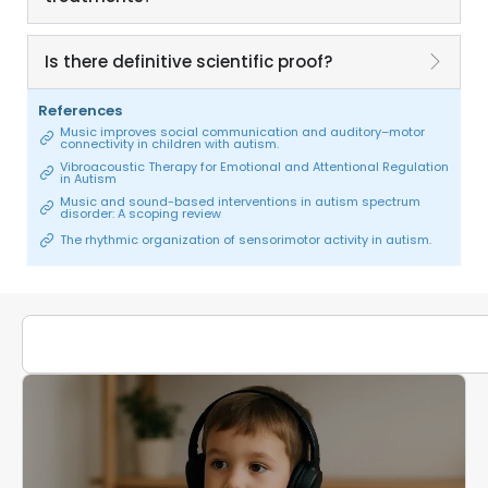
Is there definitive scientific proof?
References
Music improves social communication and auditory–motor
connectivity in children with autism.
Vibroacoustic Therapy for Emotional and Attentional Regulation
in Autism
Music and sound-based interventions in autism spectrum
disorder: A scoping review
The rhythmic organization of sensorimotor activity in autism.