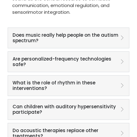
communication, emotional regulation, and
sensorimotor integration.
Does music really help people on the autism
spectrum?
Are personalized-frequency technologies
safe?
What is the role of rhythm in these
interventions?
Can children with auditory hypersensitivity
participate?
Do acoustic therapies replace other
treatments?