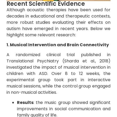
Recent Scientific Evidence
Although acoustic therapies have been used for
decades in educational and therapeutic contexts,
more robust studies evaluating their effects on
autism have emerged in recent years. Below we
highlight some relevant research:
1. Musical Intervention and Brain Connectivity
A randomized clinical trial published in
Translational Psychiatry (Sharda et al., 2018)
investigated the impact of musical intervention in
children with ASD. Over 8 to 12 weeks, the
experimental group took part in interactive
musical sessions, while the control group engaged
in non-musical activities.
Results
: the music group showed significant
improvements in social communication and
family quality of life.