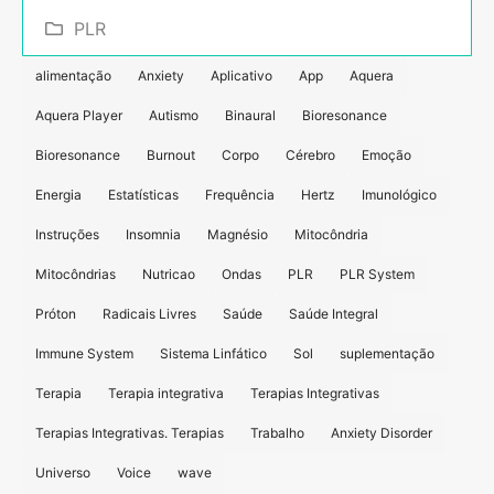
PLR
alimentação
Anxiety
Aplicativo
App
Aquera
Aquera Player
Autismo
Binaural
Bioresonance
Bioresonance
Burnout
Corpo
Cérebro
Emoção
Energia
Estatísticas
Frequência
Hertz
Imunológico
Instruções
Insomnia
Magnésio
Mitocôndria
Mitocôndrias
Nutricao
Ondas
PLR
PLR System
Próton
Radicais Livres
Saúde
Saúde Integral
Immune System
Sistema Linfático
Sol
suplementação
Terapia
Terapia integrativa
Terapias Integrativas
Terapias Integrativas. Terapias
Trabalho
Anxiety Disorder
Universo
Voice
wave