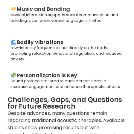
Music and Bonding
Musical interaction supports social communication and
bonding, even when verbal language is limited.
Bodily vibrations
Low-intensity frequencies act directly on the body,
promoting relaxation, emotional regulation, and reduced
anxiety.
Personalization is Key
Sound protocols tailored to each person’s profile
increase engagement and enhance therapeutic effects.
Challenges, Gaps, and Questions
for Future Research
Despite advances, many questions remain
regarding traditional acoustic therapies. Available
studies show promising results but with