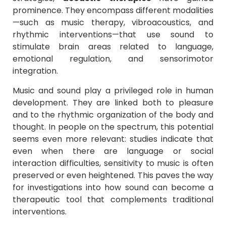
prominence. They encompass different modalities
—such as music therapy, vibroacoustics, and
rhythmic interventions—that use sound to
stimulate brain areas related to language,
emotional regulation, and sensorimotor
integration.
Music and sound play a privileged role in human
development. They are linked both to pleasure
and to the rhythmic organization of the body and
thought. In people on the spectrum, this potential
seems even more relevant: studies indicate that
even when there are language or social
interaction difficulties, sensitivity to music is often
preserved or even heightened. This paves the way
for investigations into how sound can become a
therapeutic tool that complements traditional
interventions.