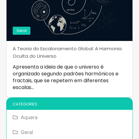
Geral
A Teoria do Escalonamento Global: A Harmonia
Oculta do Universo
Apresenta a ideia de que o universo é
organizado segundo padrões harmônicos e
fractais, que se repetem em diferentes
escalas…
CATEGORIES
Aquera
Geral