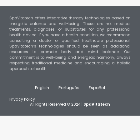
SpaVitatech offers integrative therapy technologies based on
energetic balance and well-being. These are not medical
treatments, diagnoses, or substitutes for any professional
health advice. If you have a health condition, we recommend
consulting a doctor or qualified healthcare professional.
SpaVitatech’s technologies should be seen as additional
resources to promote body and mind balance. Our
commitment is to well-being and energetic harmony, always
respecting traditional medicine and encouraging a holistic
approach to health.
English
Português
Español
Privacy Policy
All Rights Reserved © 2024 |
SpaVitatech