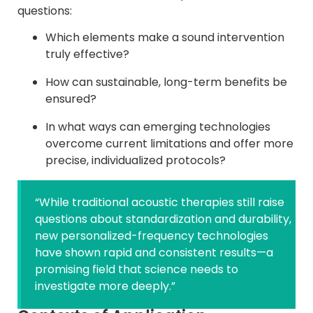
questions:
Which elements make a sound intervention
truly effective?
How can sustainable, long-term benefits be
ensured?
In what ways can emerging technologies
overcome current limitations and offer more
precise, individualized protocols?
“While traditional acoustic therapies still raise
questions about standardization and durability,
new personalized-frequency technologies
have shown rapid and consistent results—a
promising field that science needs to
investigate more deeply.”