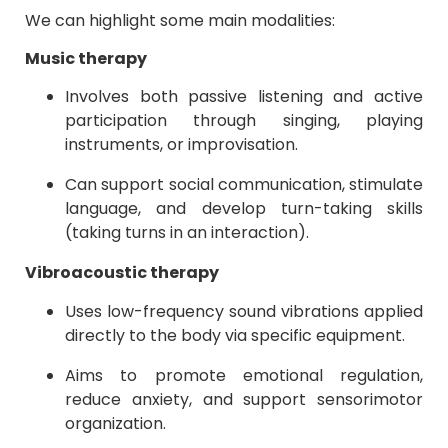
We can highlight some main modalities:
Music therapy
Involves both passive listening and active
participation through singing, playing
instruments, or improvisation.
Can support social communication, stimulate
language, and develop turn-taking skills
(taking turns in an interaction).
Vibroacoustic therapy
Uses low-frequency sound vibrations applied
directly to the body via specific equipment.
Aims to promote emotional regulation,
reduce anxiety, and support sensorimotor
organization.