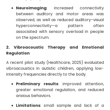
Neuroimaging
: increased connectivity
between auditory and motor areas was
observed, as well as reduced auditory–visual
hyperconnectivity—a pattern often
associated with sensory overload in people
on the spectrum.
2. Vibroacoustic Therapy and Emotional
Regulation
A recent pilot study (Healthcare, 2025) evaluated
vibroacoustics in autistic children, applying low-
intensity frequencies directly to the body.
Preliminary results
: improved attention,
greater emotional regulation, and reduced
anxious behaviors.
Limitations
: small sample and lack of a