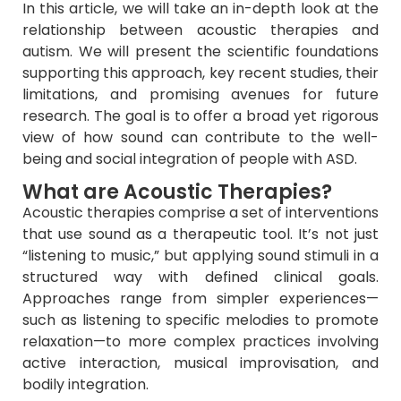
In this article, we will take an in-depth look at the
relationship between acoustic therapies and
autism. We will present the scientific foundations
supporting this approach, key recent studies, their
limitations, and promising avenues for future
research. The goal is to offer a broad yet rigorous
view of how sound can contribute to the well-
being and social integration of people with ASD.
What are Acoustic Therapies?
Acoustic therapies comprise a set of interventions
that use sound as a therapeutic tool. It’s not just
“listening to music,” but applying sound stimuli in a
structured way with defined clinical goals.
Approaches range from simpler experiences—
such as listening to specific melodies to promote
relaxation—to more complex practices involving
active interaction, musical improvisation, and
bodily integration.