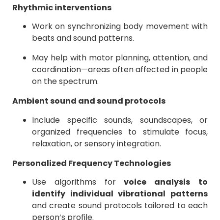
Rhythmic interventions
Work on synchronizing body movement with
beats and sound patterns.
May help with motor planning, attention, and
coordination—areas often affected in people
on the spectrum.
Ambient sound and sound protocols
Include specific sounds, soundscapes, or
organized frequencies to stimulate focus,
relaxation, or sensory integration.
Personalized Frequency Technologies
Use algorithms for
voice analysis
to
identify individual vibrational patterns
and create sound protocols tailored to each
person’s profile.