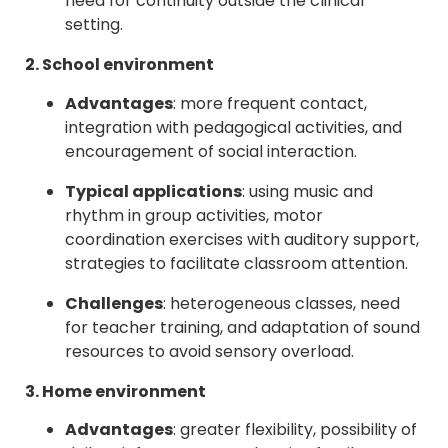
need for continuity outside the clinical
setting.
2. School environment
Advantages
: more frequent contact,
integration with pedagogical activities, and
encouragement of social interaction.
Typical applications
: using music and
rhythm in group activities, motor
coordination exercises with auditory support,
strategies to facilitate classroom attention.
Challenges
: heterogeneous classes, need
for teacher training, and adaptation of sound
resources to avoid sensory overload.
3. Home environment
Advantages
: greater flexibility, possibility of