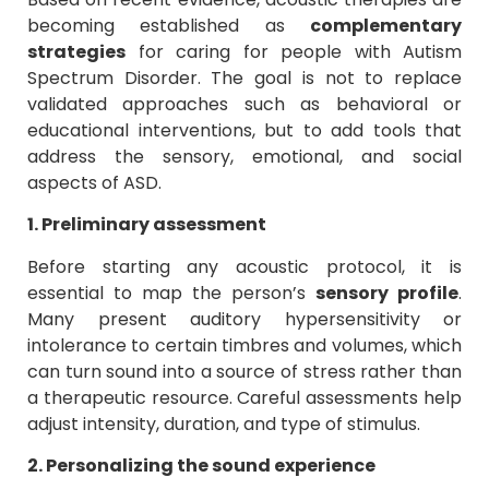
becoming established as
complementary
strategies
for caring for people with Autism
Spectrum Disorder. The goal is not to replace
validated approaches such as behavioral or
educational interventions, but to add tools that
address the sensory, emotional, and social
aspects of ASD.
1. Preliminary assessment
Before starting any acoustic protocol, it is
essential to map the person’s
sensory profile
.
Many present auditory hypersensitivity or
intolerance to certain timbres and volumes, which
can turn sound into a source of stress rather than
a therapeutic resource. Careful assessments help
adjust intensity, duration, and type of stimulus.
2. Personalizing the sound experience