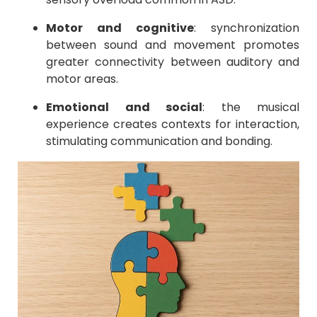
Motor and cognitive
: synchronization
between sound and movement promotes
greater connectivity between auditory and
motor areas.
Emotional and social
: the musical
experience creates contexts for interaction,
stimulating communication and bonding.