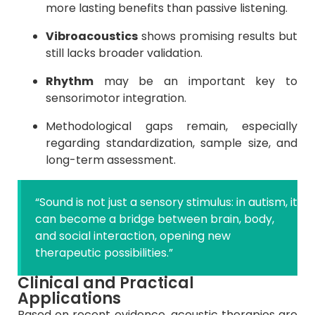
more lasting benefits than passive listening.
Vibroacoustics
shows promising results but
still lacks broader validation.
Rhythm
may be an important key to
sensorimotor integration.
Methodological gaps remain, especially
regarding standardization, sample size, and
long-term assessment.
“Sound is not just a sensory stimulus: in autism, it
can become a bridge between brain, body,
and social interaction, opening new
therapeutic possibilities.”
Clinical and Practical
Applications
Based on recent evidence, acoustic therapies are