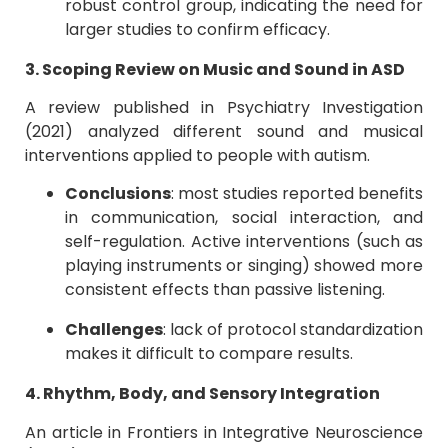
robust control group, indicating the need for
larger studies to confirm efficacy.
3. Scoping Review on Music and Sound in ASD
A review published in Psychiatry Investigation
(2021) analyzed different sound and musical
interventions applied to people with autism.
Conclusions
: most studies reported benefits
in communication, social interaction, and
self-regulation. Active interventions (such as
playing instruments or singing) showed more
consistent effects than passive listening.
Challenges
: lack of protocol standardization
makes it difficult to compare results.
4. Rhythm, Body, and Sensory Integration
An article in Frontiers in Integrative Neuroscience