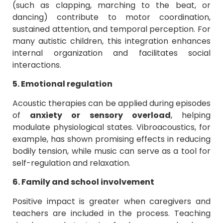
(such as clapping, marching to the beat, or
dancing) contribute to motor coordination,
sustained attention, and temporal perception. For
many autistic children, this integration enhances
internal organization and facilitates social
interactions.
5. Emotional regulation
Acoustic therapies can be applied during episodes
of
anxiety or sensory overload
, helping
modulate physiological states. Vibroacoustics, for
example, has shown promising effects in reducing
bodily tension, while music can serve as a tool for
self-regulation and relaxation.
6. Family and school involvement
Positive impact is greater when caregivers and
teachers are included in the process. Teaching