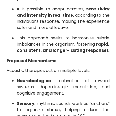
It is possible to adapt octaves,
sensitivity
and intensity in real time
, according to the
individual’s response, making the experience
safer and more effective.
This approach seeks to harmonize subtle
imbalances in the organism, fostering
rapid,
consistent, and longer-lasting responses
.
Proposed Mechanisms
Acoustic therapies act on multiple levels:
Neurobiological
: activation of reward
systems, dopaminergic modulation, and
cognitive engagement.
Sensory
: rhythmic sounds work as “anchors”
to organize stimuli, helping reduce the
sensory overload common in ASD.