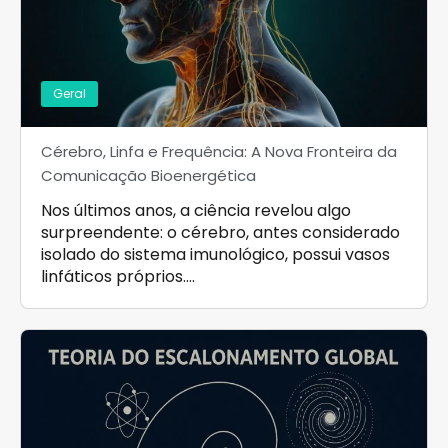
Geral
Cérebro, Linfa e Frequência: A Nova Fronteira da
Comunicação Bioenergética
Nos últimos anos, a ciência revelou algo
surpreendente: o cérebro, antes considerado
isolado do sistema imunológico, possui vasos
linfáticos próprios.…