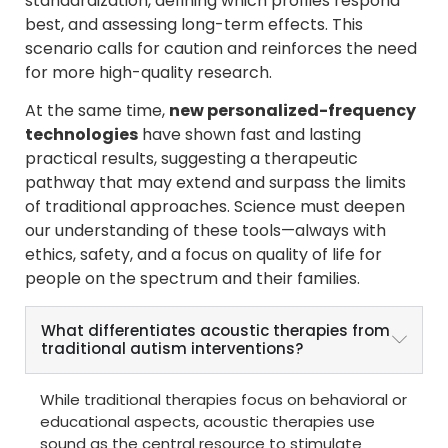
standardization, defining which profiles respond
best, and assessing long-term effects. This
scenario calls for caution and reinforces the need
for more high-quality research.
At the same time,
new personalized-frequency
technologies
have shown fast and lasting
practical results, suggesting a therapeutic
pathway that may extend and surpass the limits
of traditional approaches. Science must deepen
our understanding of these tools—always with
ethics, safety, and a focus on quality of life for
people on the spectrum and their families.
What differentiates acoustic therapies from
traditional autism interventions?
While traditional therapies focus on behavioral or
educational aspects, acoustic therapies use
sound as the central resource to stimulate