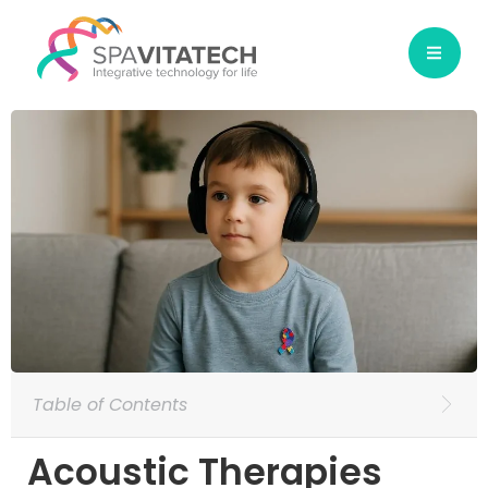
Table of Contents
Acoustic Therapies