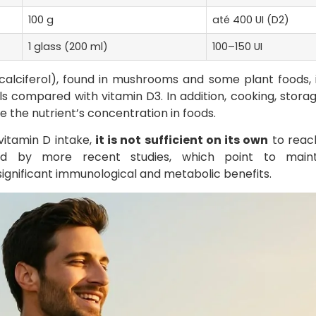
100 g
até 400 UI (D2)
1 glass (200 ml)
100–150 UI
ocalciferol), found in mushrooms and some plant foods, 
s compared with vitamin D3. In addition, cooking, stora
 the nutrient’s concentration in foods.
vitamin D intake,
it is not sufficient on its own
to reach
ed by more recent studies, which point to maint
gnificant immunological and metabolic benefits.