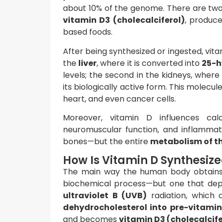
about 10% of the genome. There are tw
vitamin D3 (cholecalciferol)
, produce
based foods.
After being synthesized or ingested, vita
the
liver
, where it is converted into
25-h
levels; the second in the kidneys, where
its biologically active form. This molecu
heart, and even cancer cells.
Moreover, vitamin D influences cal
neuromuscular function, and inflammato
bones—but the entire
metabolism of t
How Is Vitamin D Synthesize
The main way the human body obtain
biochemical process—but one that depen
ultraviolet B (UVB)
radiation, which 
dehydrocholesterol into pre-vitamin
and becomes
vitamin D3 (cholecalcife