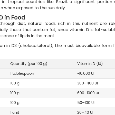
n tropical countries like Brazil, a significant portion
n when exposed to the sun daily.
D in Food
ough diet, natural foods rich in this nutrient are rel
ally those that contain fat, since vitamin D is fat-solubl
ence of lipids in the meal.
amin D3 (cholecalciferol), the most bioavailable form f
Quantity (per 100 g)
Vitamin D (IU)
1 tablespoon
~10.000 UI
100 g
300–400 UI
100 g
600–1000 UI
100 g
50–100 UI
1 unit
20–40 UI