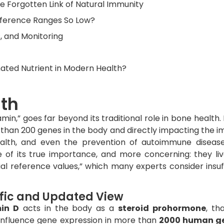
 Forgotten Link of Natural Immunity
Reference Ranges So Low?
, and Monitoring
ated Nutrient in Modern Health?
lth
min,” goes far beyond its traditional role in bone health. 
 than 200 genes in the body and directly impacting the 
ealth, and even the prevention of autoimmune diseas
e of its true importance, and more concerning: they liv
icial reference values,” which many experts consider insuf
ific and Updated View
in D
acts in the body as a
steroid prohormone
, tha
influence gene expression in more than
2000 human g