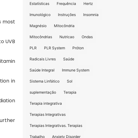
Estatísticas
Frequência
Hertz
Imunológico
Instruções
Insomnia
s most
Magnésio
Mitocôndria
Mitocôndrias
Nutricao
Ondas
 to UVB
PLR
PLR System
Próton
Radicais Livres
Saúde
itamin
Saúde Integral
Immune System
tion in
Sistema Linfático
Sol
suplementação
Terapia
diation
Terapia integrativa
Terapias Integrativas
urther
Terapias Integrativas. Terapias
Trabalho
Anxiety Disorder