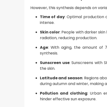
However, this synthesis depends on variabl
Time of day
: Optimal production 
intense.
Skin color
: People with darker skin
radiation, reducing production.
Age
: With aging, the amount of 7
synthesis.
Sunscreen use
: Sunscreens with S
the skin.
Latitude and season
: Regions ab
during autumn and winter, making a
Pollution and clothing
: Urban e
hinder effective sun exposure.