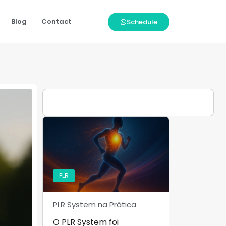
Blog
Contact
Schedule
PLR
PLR System na Prática
O PLR System foi