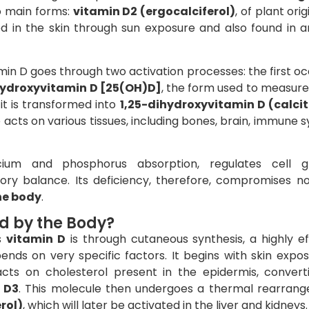
o main forms:
vitamin D2 (ergocalciferol)
, of plant orig
d in the skin through sun exposure and also found in a
min D goes through two activation processes: the first oc
ydroxyvitamin D [25(OH)D]
, the form used to measure
 it is transformed into
1,25-dihydroxyvitamin D (calcit
le acts on various tissues, including bones, brain, immune 
cium and phosphorus absorption, regulates cell g
ry balance. Its deficiency, therefore, compromises no
he body
.
d by the Body?
s
vitamin D
is through cutaneous synthesis, a highly ef
ds on very specific factors. It begins with skin expos
acts on cholesterol present in the epidermis, conver
 D3
. This molecule then undergoes a thermal rearran
rol)
, which will later be activated in the liver and kidneys.