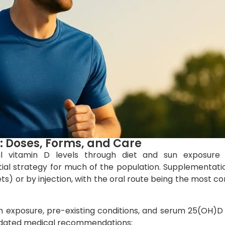
 Doses, Forms, and Care
eal vitamin D levels through diet and sun exposure 
al strategy for much of the population. Supplementati
lets) or by injection, with the oral route being the most
n exposure, pre-existing conditions, and serum 25(OH)D 
updated medical recommendations: