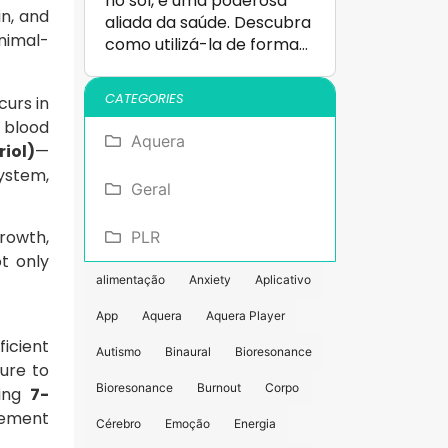
no sol, é uma poderosa
in, and
aliada da saúde. Descubra
nimal-
como utilizá-la de forma…
CATEGORIES
curs in
 blood
Aquera
riol)
—
system,
Geral
rowth,
PLR
t only
alimentação
Anxiety
Aplicativo
App
Aquera
Aquera Player
ficient
Autismo
Binaural
Bioresonance
ure to
Bioresonance
Burnout
Corpo
ting
7-
gement
Cérebro
Emoção
Energia