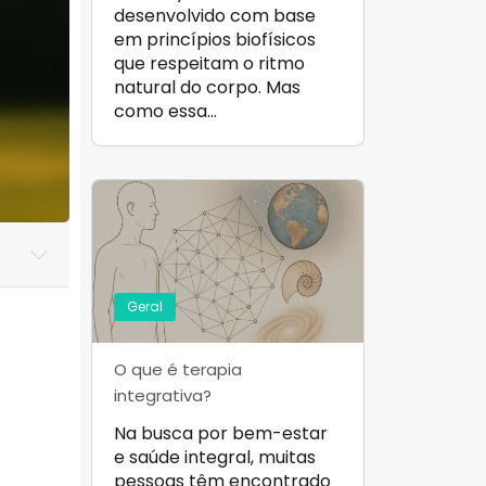
desenvolvido com base
em princípios biofísicos
que respeitam o ritmo
natural do corpo. Mas
como essa…
Geral
O que é terapia
integrativa?
Na busca por bem-estar
e saúde integral, muitas
pessoas têm encontrado