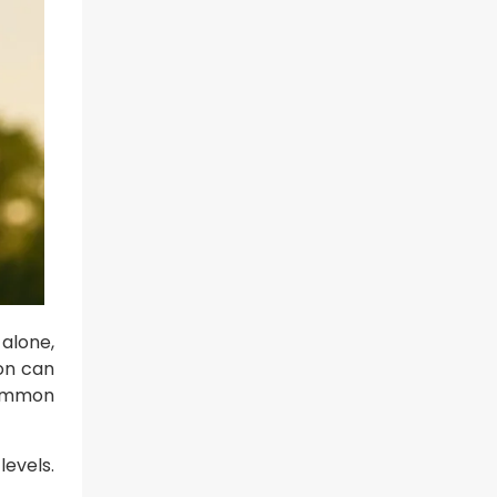
alone,
on can
 common
levels.