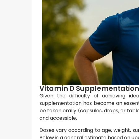
Vitamin D Supplementation:
Given the difficulty of achieving id
supplementation has become an essenti
be taken orally (capsules, drops, or tab
and accessible.
Doses vary according to age, weight, su
Below is a general estimate based on 