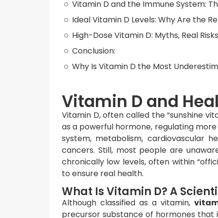
Vitamin D and the Immune System: The
Ideal Vitamin D Levels: Why Are the 
High-Dose Vitamin D: Myths, Real Risks
Conclusion:
Why Is Vitamin D the Most Underestim
Vitamin D and Hea
Vitamin D, often called the “sunshine vita
as a powerful hormone, regulating more
system, metabolism, cardiovascular h
cancers. Still, most people are unawar
chronically low levels, often within “off
to ensure real health.
What Is Vitamin D? A Scient
Although classified as a vitamin,
vitam
precursor substance of hormones that 