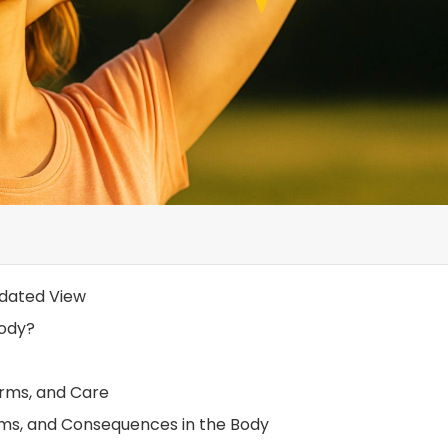
pdated View
Body?
orms, and Care
oms, and Consequences in the Body