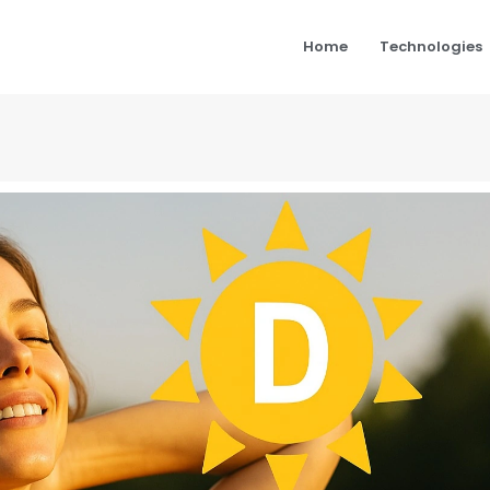
Home
Technologies