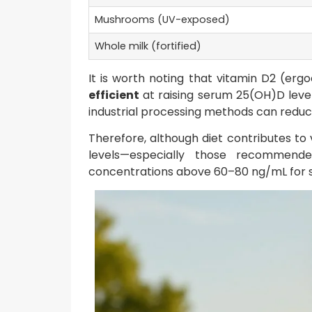
Mushrooms (UV-exposed)
Whole milk (fortified)
It is worth noting that vitamin D2 (erg
efficient
at raising serum 25(OH)D level
industrial processing methods can reduce
Therefore, although diet contributes to 
levels—especially those recommend
concentrations above 60–80 ng/mL for si