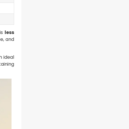
is
less
ge, and
 ideal
aining