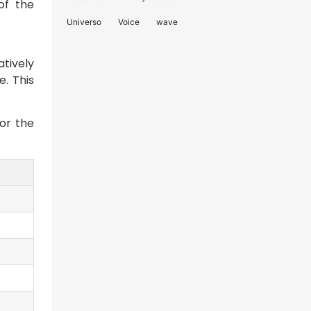
 of the
Universo
Voice
wave
atively
e. This
or the