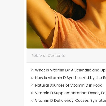
Table of Contents
What Is Vitamin D? A Scientific and U
How Is Vitamin D Synthesized by the 
Natural Sources of Vitamin D in Food
Vitamin D Supplementation: Doses, F
Vitamin D Deficiency: Causes, Sympt