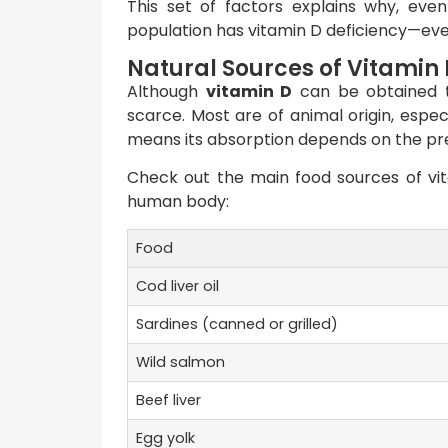
This set of factors explains why, even i
population has vitamin D deficiency—eve
Natural Sources of Vitamin 
Although
vitamin D
can be obtained thr
scarce. Most are of animal origin, especi
means its absorption depends on the pres
Check out the main food sources of vit
human body:
Food
Cod liver oil
Sardines (canned or grilled)
Wild salmon
Beef liver
Egg yolk