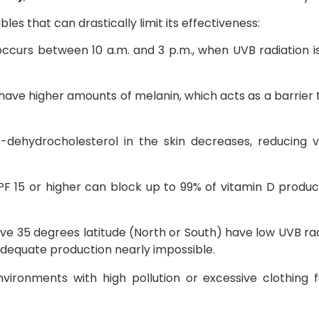
es that can drastically limit its effectiveness:
occurs between 10 a.m. and 3 p.m., when UVB radiation i
 have higher amounts of melanin, which acts as a barrier
-dehydrocholesterol in the skin decreases, reducing v
PF 15 or higher can block up to 99% of vitamin D produc
ove 35 degrees latitude (North or South) have low UVB ra
dequate production nearly impossible.
nvironments with high pollution or excessive clothing f