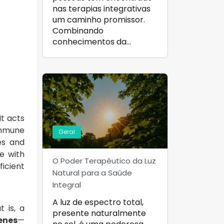
nas terapias integrativas
um caminho promissor.
Combinando
conhecimentos da…
It acts
immune
Geral
es and
e with
O Poder Terapêutico da Luz
ficient
Natural para a Saúde
Integral
A luz de espectro total,
t is, a
presente naturalmente
enes
—