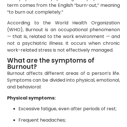
term comes from the English “burn-out,” meaning
“to burn out completely.”
According to the World Health Organization
(WHO), Burnout is an occupational phenomenon
— that is, related to the work environment — and
not a psychiatric illness. It occurs when chronic
work-related stress is not effectively managed.
What are the symptoms of
Burnout?
Burnout affects different areas of a person’s life.
Symptoms can be divided into physical, emotional,
and behavioral:
Physical symptoms:
Excessive fatigue, even after periods of rest;
Frequent headaches;