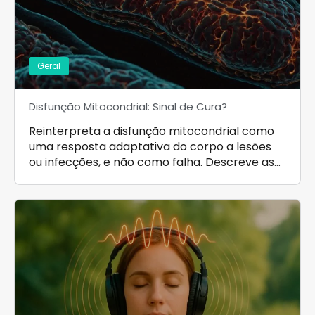
Geral
Disfunção Mitocondrial: Sinal de Cura?
Reinterpreta a disfunção mitocondrial como
uma resposta adaptativa do corpo a lesões
ou infecções, e não como falha. Descreve as…