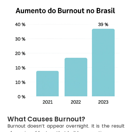
What Causes Burnout?
Burnout doesn’t appear overnight. It is the result