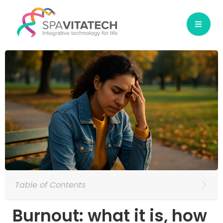
Table of Contents
Burnout: what it is, how