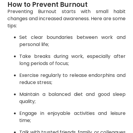
How to Prevent Burnout
Preventing Burnout starts with small habit
changes and increased awareness. Here are some
tips:
Set clear boundaries between work and
personal life;
Take breaks during work, especially after
long periods of focus;
Exercise regularly to release endorphins and
reduce stress;
Maintain a balanced diet and good sleep
quality;
Engage in enjoyable activities and leisure
time;
Talk with trusted friends, family, or colleagues