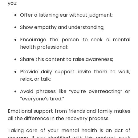
you:
Offer a listening ear without judgment;
Show empathy and understanding;
Encourage the person to seek a mental
health professional;
Share this content to raise awareness;
Provide daily support: invite them to walk,
relax, or talk;
Avoid phrases like “you’re overreacting” or
“everyone’s tired.”
Emotional support from friends and family makes
all the difference in the recovery process.
Taking care of your mental health is an act of
courage. If you identified with this content, seek