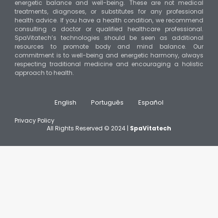
energetic balance and well-being. These are not medical
treatments, diagnoses, or substitutes for any professional
health advice. If you have a health condition, we recommend
consulting a doctor or qualified healthcare professional.
SpaVitatech’s technologies should be seen as additional
resources to promote body and mind balance. Our
commitment is to well-being and energetic harmony, always
respecting traditional medicine and encouraging a holistic
approach to health.
English
Português
Español
Privacy Policy
All Rights Reserved © 2024 |
SpaVitatech