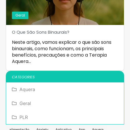
Geral
O Que São Sons Binaurais?
Neste artigo, vamos explicar o que são sons
binaurais, como funcionam, os principais
benefícios, precauções e como a Terapia
Aquera…
CATEGORIES
Aquera
Geral
PLR
alimentação
Anxiety
Aplicativo
App
Aquera