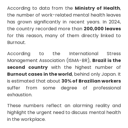
According to data from the
Ministry of Health
,
the number of work-related mental health leaves
has grown significantly in recent years. In 2024,
the country recorded more than
200,000 leaves
for this reason, many of them directly linked to
Burnout.
According to the International Stress
Management Association (ISMA-BR),
Brazil is the
second country
with the highest number of
Burnout cases in the world
, behind only Japan. It
is estimated that about
30% of Brazilian workers
suffer from some degree of professional
exhaustion.
These numbers reflect an alarming reality and
highlight the urgent need to discuss mental health
in the workplace.