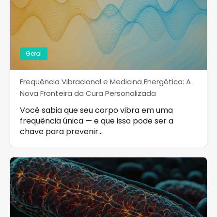
Geral
Frequência Vibracional e Medicina Energética: A
Nova Fronteira da Cura Personalizada
Você sabia que seu corpo vibra em uma
frequência única — e que isso pode ser a
chave para prevenir…