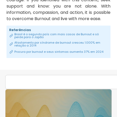
support and know: you are not alone. With
information, compassion, and action, it is possible
to overcome Burnout and live with more ease.
Referências
Brasil é o segundo país com mais casos de Burnout e só
perde para o Japão
Afastamento por síndrome de burnout cresceu 1.000% em
relação a 2014
Procura por burnout e seus sintomas aumenta 37% em 2024