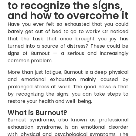
to recognize the signs,
and how to overcome it
Have you ever felt so exhausted that you could
barely get out of bed to go to work? Or noticed
that the task that once brought you joy has
turned into a source of distress? These could be
signs of Burnout — a serious and increasingly
common problem.
More than just fatigue, Burnout is a deep physical
and emotional exhaustion mainly caused by
prolonged stress at work. The good news is that
by recognizing the signs, you can take steps to
restore your health and well-being.
What is Burnout?
Burnout syndrome, also known as professional
exhaustion syndrome, is an emotional disorder
with physical and psychological symptoms. The