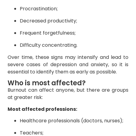
Procrastination;
Decreased productivity;
Frequent forgetfulness;
Difficulty concentrating.
Over time, these signs may intensify and lead to
severe cases of depression and anxiety, so it is
essential to identify them as early as possible.
Who is most affected?
Burnout can affect anyone, but there are groups
at greater risk:
Most affected professions:
Healthcare professionals (doctors, nurses);
Teachers;