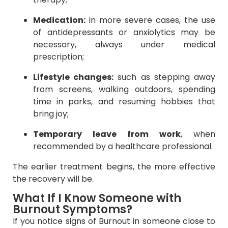
Medication:
in more severe cases, the use
of antidepressants or anxiolytics may be
necessary, always under medical
prescription;
Lifestyle changes:
such as stepping away
from screens, walking outdoors, spending
time in parks, and resuming hobbies that
bring joy;
Temporary leave from work
, when
recommended by a healthcare professional.
The earlier treatment begins, the more effective
the recovery will be.
What If I Know Someone with
Burnout Symptoms?
If you notice signs of Burnout in someone close to