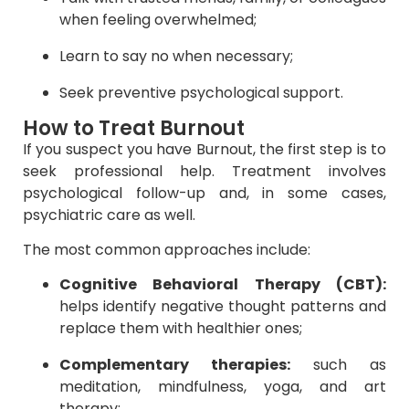
when feeling overwhelmed;
Learn to say no when necessary;
Seek preventive psychological support.
How to Treat Burnout
If you suspect you have Burnout, the first step is to
seek professional help. Treatment involves
psychological follow-up and, in some cases,
psychiatric care as well.
The most common approaches include:
Cognitive Behavioral Therapy (CBT):
helps identify negative thought patterns and
replace them with healthier ones;
Complementary therapies:
such as
meditation, mindfulness, yoga, and art
therapy;