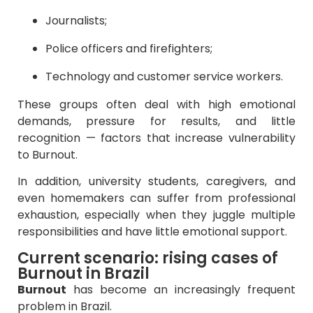
Journalists;
Police officers and firefighters;
Technology and customer service workers.
These groups often deal with high emotional
demands, pressure for results, and little
recognition — factors that increase vulnerability
to Burnout.
In addition, university students, caregivers, and
even homemakers can suffer from professional
exhaustion, especially when they juggle multiple
responsibilities and have little emotional support.
Current scenario: rising cases of
Burnout in Brazil
Burnout
has become an increasingly frequent
problem in Brazil.