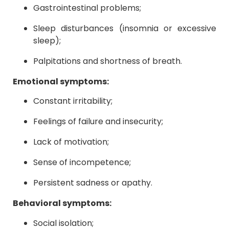
Gastrointestinal problems;
Sleep disturbances (insomnia or excessive
sleep);
Palpitations and shortness of breath.
Emotional symptoms:
Constant irritability;
Feelings of failure and insecurity;
Lack of motivation;
Sense of incompetence;
Persistent sadness or apathy.
Behavioral symptoms:
Social isolation;