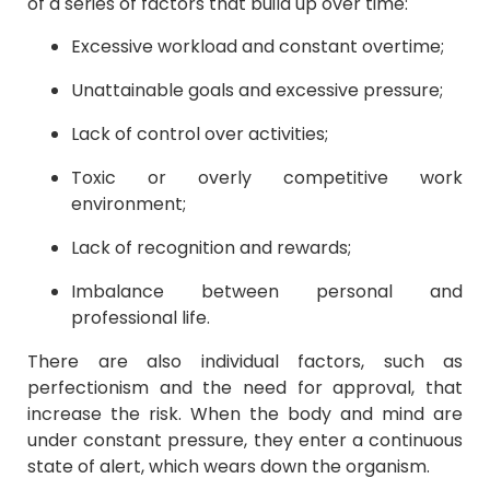
of a series of factors that build up over time:
Excessive workload and constant overtime;
Unattainable goals and excessive pressure;
Lack of control over activities;
Toxic or overly competitive work
environment;
Lack of recognition and rewards;
Imbalance between personal and
professional life.
There are also individual factors, such as
perfectionism and the need for approval, that
increase the risk. When the body and mind are
under constant pressure, they enter a continuous
state of alert, which wears down the organism.