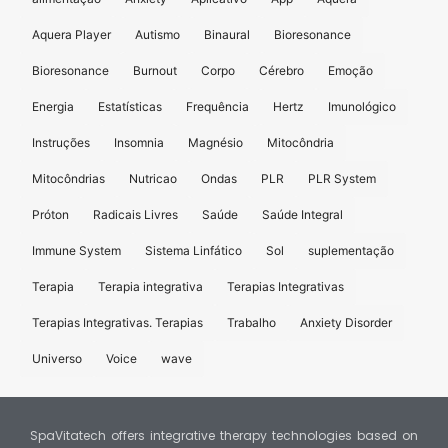
Aquera Player
Autismo
Binaural
Bioresonance
Bioresonance
Burnout
Corpo
Cérebro
Emoção
Energia
Estatísticas
Frequência
Hertz
Imunológico
Instruções
Insomnia
Magnésio
Mitocôndria
Mitocôndrias
Nutricao
Ondas
PLR
PLR System
Próton
Radicais Livres
Saúde
Saúde Integral
Immune System
Sistema Linfático
Sol
suplementação
Terapia
Terapia integrativa
Terapias Integrativas
Terapias Integrativas. Terapias
Trabalho
Anxiety Disorder
Universo
Voice
wave
SpaVitatech offers integrative therapy technologies based on