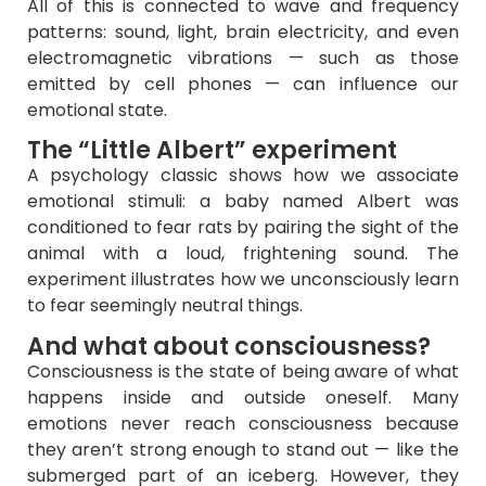
All of this is connected to wave and frequency
patterns: sound, light, brain electricity, and even
electromagnetic vibrations — such as those
emitted by cell phones — can influence our
emotional state.
The “Little Albert” experiment
A psychology classic shows how we associate
emotional stimuli: a baby named Albert was
conditioned to fear rats by pairing the sight of the
animal with a loud, frightening sound. The
experiment illustrates how we unconsciously learn
to fear seemingly neutral things.
And what about consciousness?
Consciousness is the state of being aware of what
happens inside and outside oneself. Many
emotions never reach consciousness because
they aren’t strong enough to stand out — like the
submerged part of an iceberg. However, they