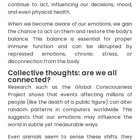
continue to act, influencing our decisions, mood,
and even physical health.
When we become aware of our emotions, we gain
the chance to act on them and restore the body’s
balance. This balance is essential for proper
immune function and can be disrupted by
repressed emotions, chronic stress, or
disconnection from the body.
Collective thoughts: are we all
connected?
Research such as the Global Consciousness
Project shows that events affecting millions of
people (like the death of a public figure) can alter
random patterns in computers worldwide. This
suggests that our emotions may influence the
world in subtle yet measurable ways.
Even animals seem to sense these shifts: they