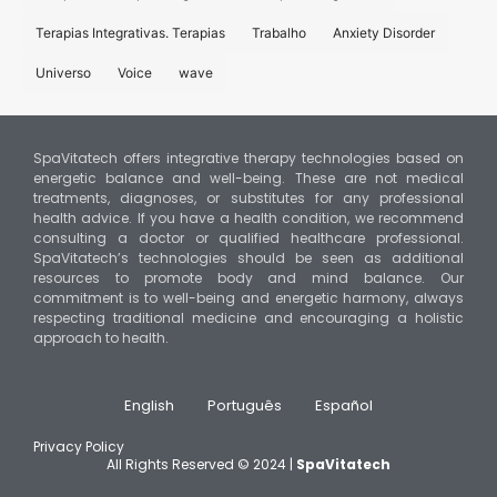
Terapias Integrativas. Terapias
Trabalho
Anxiety Disorder
Universo
Voice
wave
SpaVitatech offers integrative therapy technologies based on
energetic balance and well-being. These are not medical
treatments, diagnoses, or substitutes for any professional
health advice. If you have a health condition, we recommend
consulting a doctor or qualified healthcare professional.
SpaVitatech’s technologies should be seen as additional
resources to promote body and mind balance. Our
commitment is to well-being and energetic harmony, always
respecting traditional medicine and encouraging a holistic
approach to health.
English
Português
Español
Privacy Policy
All Rights Reserved © 2024 |
SpaVitatech