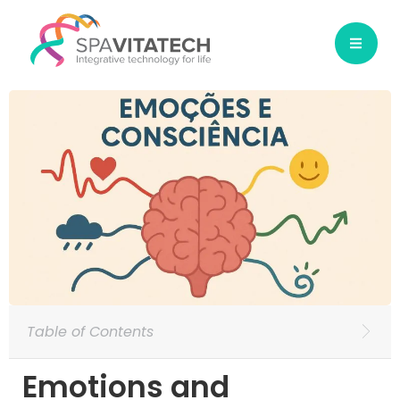
Table of Contents
Emotions and