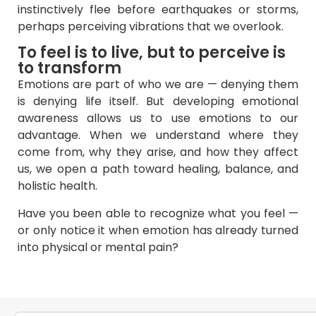
instinctively flee before earthquakes or storms,
perhaps perceiving vibrations that we overlook.
To feel is to live, but to perceive is
to transform
Emotions are part of who we are — denying them
is denying life itself. But developing emotional
awareness allows us to use emotions to our
advantage. When we understand where they
come from, why they arise, and how they affect
us, we open a path toward healing, balance, and
holistic health.
Have you been able to recognize what you feel —
or only notice it when emotion has already turned
into physical or mental pain?