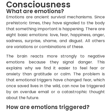
Consciousness
What are emotions?
Emotions are ancient survival mechanisms. Since
prehistoric times, they have signaled to the body
that something important is happening. There are
eight basic emotions: love, fear, happiness, anger,
sadness, surprise, shame, and disgust. All others
are variations or combinations of these.
The brain reacts more strongly to negative
emotions because they signal danger. This
explains why we find it easier to feel fear or
anxiety than gratitude or calm. The problem is
that emotional triggers have changed: fear, which
once saved lives in the wild, can now be triggered
by an overdue email or a catastrophic thought
about the future.
How are emotions triggered?