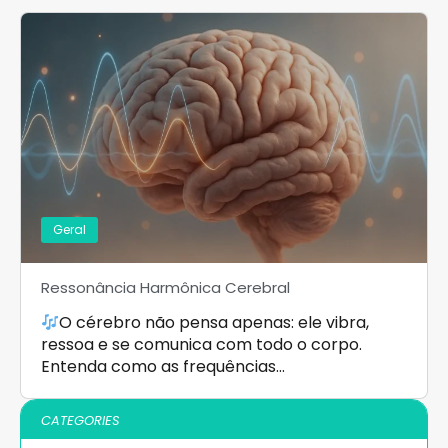
Geral
Ressonância Harmônica Cerebral
O cérebro não pensa apenas: ele vibra,
ressoa e se comunica com todo o corpo.
Entenda como as frequências…
CATEGORIES