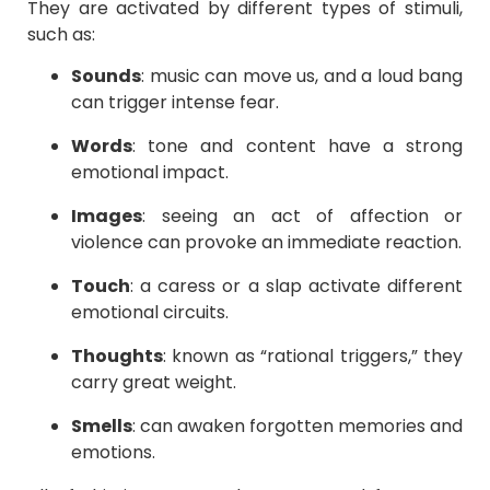
They are activated by different types of stimuli,
such as:
Sounds
: music can move us, and a loud bang
can trigger intense fear.
Words
: tone and content have a strong
emotional impact.
Images
: seeing an act of affection or
violence can provoke an immediate reaction.
Touch
: a caress or a slap activate different
emotional circuits.
Thoughts
: known as “rational triggers,” they
carry great weight.
Smells
: can awaken forgotten memories and
emotions.