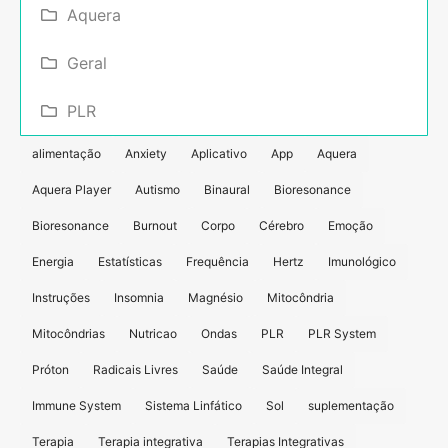
Aquera
Geral
PLR
alimentação
Anxiety
Aplicativo
App
Aquera
Aquera Player
Autismo
Binaural
Bioresonance
Bioresonance
Burnout
Corpo
Cérebro
Emoção
Energia
Estatísticas
Frequência
Hertz
Imunológico
Instruções
Insomnia
Magnésio
Mitocôndria
Mitocôndrias
Nutricao
Ondas
PLR
PLR System
Próton
Radicais Livres
Saúde
Saúde Integral
Immune System
Sistema Linfático
Sol
suplementação
Terapia
Terapia integrativa
Terapias Integrativas