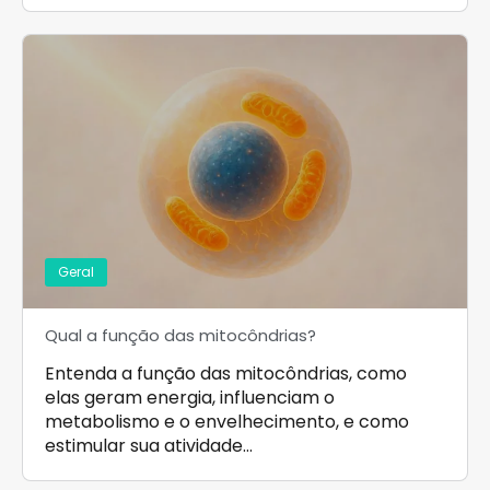
Geral
Qual a função das mitocôndrias?
Entenda a função das mitocôndrias, como
elas geram energia, influenciam o
metabolismo e o envelhecimento, e como
estimular sua atividade…