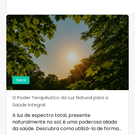
Geral
O Poder Terapêutico da Luz Natural para a
Saúde Integral
A luz de espectro total, presente
naturalmente no sol, é uma poderosa aliada
da saúde. Descubra como utilizá-la de forma…