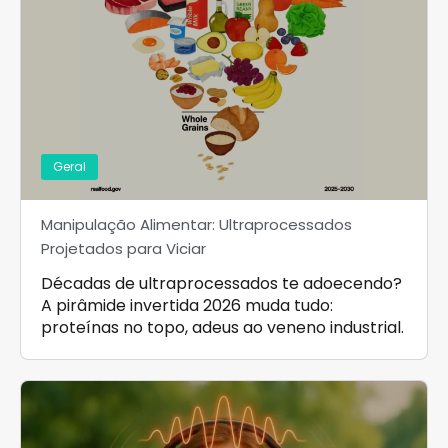
Geral
Manipulação Alimentar: Ultraprocessados
Projetados para Viciar
Décadas de ultraprocessados te adoecendo?
A pirâmide invertida 2026 muda tudo:
proteínas no topo, adeus ao veneno industrial.