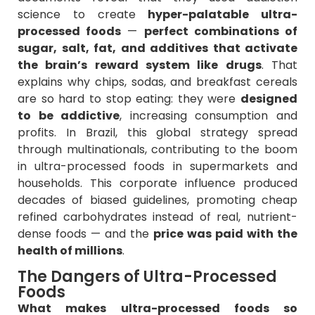
science to create
hyper-palatable ultra-
processed foods
—
perfect combinations of
sugar, salt, fat, and additives that activate
the brain’s reward system like drugs
. That
explains why chips, sodas, and breakfast cereals
are so hard to stop eating: they were
designed
to be addictive
, increasing consumption and
profits. In Brazil, this global strategy spread
through multinationals, contributing to the boom
in ultra-processed foods in supermarkets and
households. This corporate influence produced
decades of biased guidelines, promoting cheap
refined carbohydrates instead of real, nutrient-
dense foods — and the
price was paid with the
health of millions
.
The Dangers of Ultra-Processed
Foods
What makes ultra-processed foods so