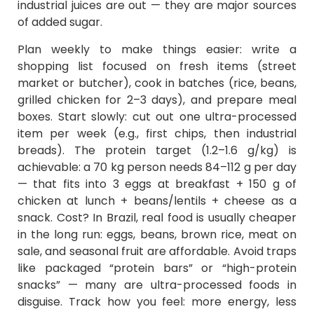
industrial juices are out — they are major sources
of added sugar.
Plan weekly to make things easier: write a
shopping list focused on fresh items (street
market or butcher), cook in batches (rice, beans,
grilled chicken for 2–3 days), and prepare meal
boxes. Start slowly: cut out one ultra-processed
item per week (e.g., first chips, then industrial
breads). The protein target (1.2–1.6 g/kg) is
achievable: a 70 kg person needs 84–112 g per day
— that fits into 3 eggs at breakfast + 150 g of
chicken at lunch + beans/lentils + cheese as a
snack. Cost? In Brazil, real food is usually cheaper
in the long run: eggs, beans, brown rice, meat on
sale, and seasonal fruit are affordable. Avoid traps
like packaged “protein bars” or “high-protein
snacks” — many are ultra-processed foods in
disguise. Track how you feel: more energy, less