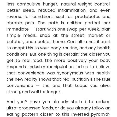
less compulsive hunger, natural weight control,
better sleep, reduced inflammation, and even
reversal of conditions such as prediabetes and
chronic pain. The path is neither perfect nor
immediate — start with one swap per week, plan
simple meals, shop at the street market or
butcher, and cook at home. Consult a nutritionist
to adapt this to your body, routine, and any health
conditions. But one thing is certain: the closer you
get to real food, the more positively your body
responds. Industry manipulation led us to believe
that convenience was synonymous with health;
the new reality shows that real nutrition is the true
convenience — the one that keeps you alive,
strong, and well for longer.
And you? Have you already started to reduce
ultra-processed foods, or do you already follow an
eating pattern closer to this inverted pyramid?