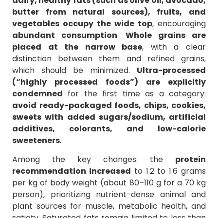
dairy, healthy fats (such as olive oil, avocado,
butter from natural sources), fruits, and
vegetables occupy the wide top
, encouraging
abundant consumption
.
Whole grains are
placed at the narrow base
, with a clear
distinction between them and refined grains,
which should be minimized.
Ultra-processed
(“highly processed foods”)
are explicitly
condemned
for the first time as a category:
avoid ready-packaged foods, chips, cookies,
sweets with added sugars/sodium, artificial
additives, colorants, and low-calorie
sweeteners
.
Among the key changes: the
protein
recommendation increased
to 1.2 to 1.6 grams
per kg of body weight (about 80–110 g for a 70 kg
person), prioritizing nutrient-dense animal and
plant sources for muscle, metabolic health, and
satiety. Saturated fats remain limited to less than