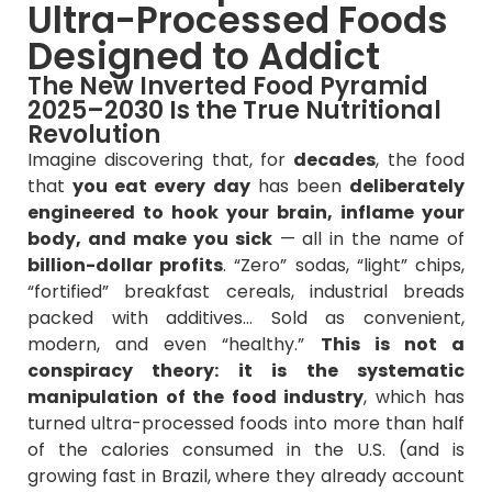
Ultra-Processed Foods
Designed to Addict
The New Inverted Food Pyramid
2025–2030 Is the True Nutritional
Revolution
Imagine discovering that, for
decades
, the food
that
you eat every day
has been
deliberately
engineered to hook your brain, inflame your
body, and make you sick
— all in the name of
billion-dollar profits
. “Zero” sodas, “light” chips,
“fortified” breakfast cereals, industrial breads
packed with additives… Sold as convenient,
modern, and even “healthy.”
This is not a
conspiracy theory: it is the systematic
manipulation of the food industry
, which has
turned ultra-processed foods into more than half
of the calories consumed in the U.S. (and is
growing fast in Brazil, where they already account