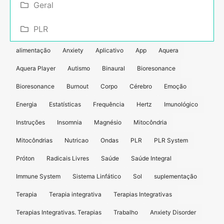
Geral
PLR
alimentação
Anxiety
Aplicativo
App
Aquera
Aquera Player
Autismo
Binaural
Bioresonance
Bioresonance
Burnout
Corpo
Cérebro
Emoção
Energia
Estatísticas
Frequência
Hertz
Imunológico
Instruções
Insomnia
Magnésio
Mitocôndria
Mitocôndrias
Nutricao
Ondas
PLR
PLR System
Próton
Radicais Livres
Saúde
Saúde Integral
Immune System
Sistema Linfático
Sol
suplementação
Terapia
Terapia integrativa
Terapias Integrativas
Terapias Integrativas. Terapias
Trabalho
Anxiety Disorder