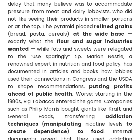
delay that many believe was to accommodate
pressure from meat and dairy lobbyists, who did
not like seeing their products in smaller portions
or at the top. The pyramid placed
refined grains
(bread, pasta, cereals)
at the wide base
—
exactly what the
flour and sugar industries
wanted
— while fats and sweets were relegated
to the “use sparingly” tip. Marion Nestle, a
renowned expert in nutrition and food policy, has
documented in articles and books how lobbies
used their connections in Congress and the USDA
to shape recommendations,
putting profits
ahead of public health
. Worse: starting in the
1980s, Big Tobacco entered the game. Companies
such as Philip Morris bought giants like Kraft and
General Foods, transferring
addiction
techniques
(
manipulating
nicotine levels
to
create dependence
)
to food
. Internal
documents reveal that they used addiction