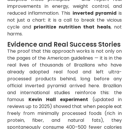
improvements in energy, weight control, and
reduced inflammation. This
inverted pyramid
is
not just a chart: it is a call to break the vicious
cycle and
prioritize nutrition that heals
, not
harms.
Evidence and Real Success Stories
The proof that this approach works is not only on
the pages of the American guidelines — it is in the
real lives of thousands of Brazilians who have
already adopted real food and left ultra-
processed products behind, long before any
official inverted pyramid arrived here. Brazilian
and international studies reinforce this: the
famous
Kevin Hall experiment
(updated in
reviews up to 2025) showed that when people eat
freely from minimally processed foods (rich in
protein, fiber, and natural fats), they
spontaneously consume 400–500 fewer calories