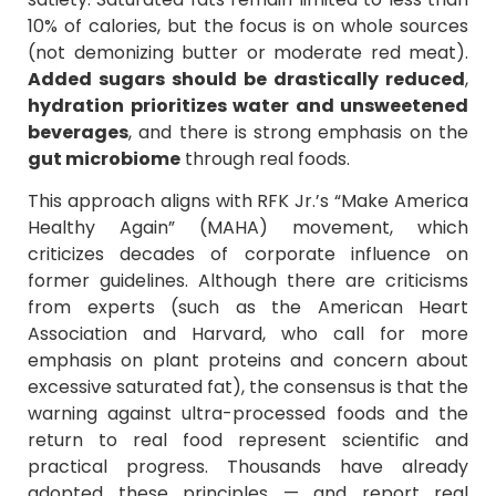
10% of calories, but the focus is on whole sources
(not demonizing butter or moderate red meat).
Added sugars should be drastically reduced
,
hydration prioritizes water and unsweetened
beverages
, and there is strong emphasis on the
gut microbiome
through real foods.
This approach aligns with RFK Jr.’s “Make America
Healthy Again” (MAHA) movement, which
criticizes decades of corporate influence on
former guidelines. Although there are criticisms
from experts (such as the American Heart
Association and Harvard, who call for more
emphasis on plant proteins and concern about
excessive saturated fat), the consensus is that the
warning against ultra-processed foods and the
return to real food represent scientific and
practical progress. Thousands have already
adopted these principles — and report real