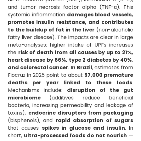
and tumor necrosis factor alpha (TNF-α). This
systemic inflammation
damages blood vessels,
promotes insulin resistance, and contributes
to the buildup of fat in the liver
(non-alcoholic
fatty liver disease). The impacts are clear in large
meta-analyses: higher intake of UPFs increases
the
risk of death from all causes by up to 21%,
heart disease by 66%, type 2 diabetes by 40%,
and colorectal cancer
.
In Brazil
, estimates from
Fiocruz in 2025 point to about
57,000 premature
deaths per year linked to these foods
.
Mechanisms include:
disruption of the gut
microbiome
(additives reduce beneficial
bacteria, increasing permeability and leakage of
toxins),
endocrine disruptors from packaging
(bisphenols), and
rapid absorption of sugars
that causes
spikes in glucose and insulin
. In
short,
ultra-processed foods do not nourish
—