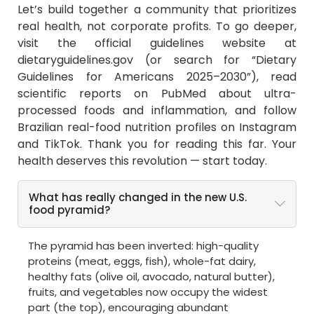
Let’s build together a community that prioritizes
real health, not corporate profits. To go deeper,
visit the official guidelines website at
dietaryguidelines.gov (or search for “Dietary
Guidelines for Americans 2025–2030”), read
scientific reports on PubMed about ultra-
processed foods and inflammation, and follow
Brazilian real-food nutrition profiles on Instagram
and TikTok. Thank you for reading this far. Your
health deserves this revolution — start today.
What has really changed in the new U.S.
food pyramid?
The pyramid has been inverted: high-quality
proteins (meat, eggs, fish), whole-fat dairy,
healthy fats (olive oil, avocado, natural butter),
fruits, and vegetables now occupy the widest
part (the top), encouraging abundant