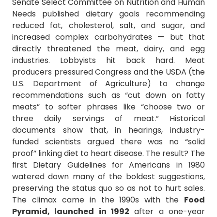
Senate Select Committee on Nutrition and Human
Needs published dietary goals recommending
reduced fat, cholesterol, salt, and sugar, and
increased complex carbohydrates — but that
directly threatened the meat, dairy, and egg
industries. Lobbyists hit back hard. Meat
producers pressured Congress and the USDA (the
U.S. Department of Agriculture) to change
recommendations such as “cut down on fatty
meats” to softer phrases like “choose two or
three daily servings of meat.” Historical
documents show that, in hearings, industry-
funded scientists argued there was no “solid
proof” linking diet to heart disease. The result? The
first Dietary Guidelines for Americans in 1980
watered down many of the boldest suggestions,
preserving the status quo so as not to hurt sales.
The climax came in the 1990s with the
Food
Pyramid, launched in 1992
after a one-year