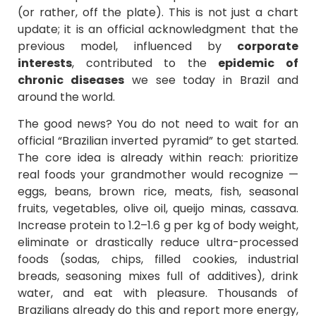
(or rather, off the plate). This is not just a chart
update; it is an official acknowledgment that the
previous model, influenced by
corporate
interests
, contributed to the
epidemic of
chronic diseases
we see today in Brazil and
around the world.
The good news? You do not need to wait for an
official “Brazilian inverted pyramid” to get started.
The core idea is already within reach: prioritize
real foods your grandmother would recognize —
eggs, beans, brown rice, meats, fish, seasonal
fruits, vegetables, olive oil, queijo minas, cassava.
Increase protein to 1.2–1.6 g per kg of body weight,
eliminate or drastically reduce ultra-processed
foods (sodas, chips, filled cookies, industrial
breads, seasoning mixes full of additives), drink
water, and eat with pleasure. Thousands of
Brazilians already do this and report more energy,