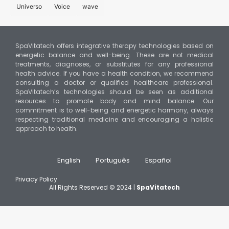
Universo
Voice
wave
SpaVitatech offers integrative therapy technologies based on
energetic balance and well-being. These are not medical
treatments, diagnoses, or substitutes for any professional
health advice. If you have a health condition, we recommend
consulting a doctor or qualified healthcare professional.
SpaVitatech’s technologies should be seen as additional
resources to promote body and mind balance. Our
commitment is to well-being and energetic harmony, always
respecting traditional medicine and encouraging a holistic
approach to health.
English
Português
Español
Privacy Policy
All Rights Reserved © 2024 |
SpaVitatech