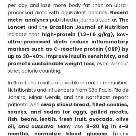
per day and lose more body fat than on ultra-
processed diets with equivalent calories.
Recent
meta-analyses
published in journals such as
The
Lancet
and the
Brazilian Journal of Nutrition
indicate that
high-protein (1.2–1.6 g/kg), low-
ultra-processed diets
reduce inflammatory
markers such as C-reactive protein (CRP) by
up to 30–40%, improve insulin sensitivity, and
promote sustainable weight loss
, even without
strict calorie counting.
In Brazil, the results are visible in real communities.
Nutritionists and influencers from São Paulo, Rio de
Janeiro, Minas Gerais, and the Northeast report
patients who
swap sliced bread, filled cookies,
snacks, and sodas for eggs, grilled meats,
fish, beans, lentils, fresh fruit, avocado, olive
oil, and cassava
. Many lose
8–20 kg in 4–8
months
,
normalize blood glucose
(many