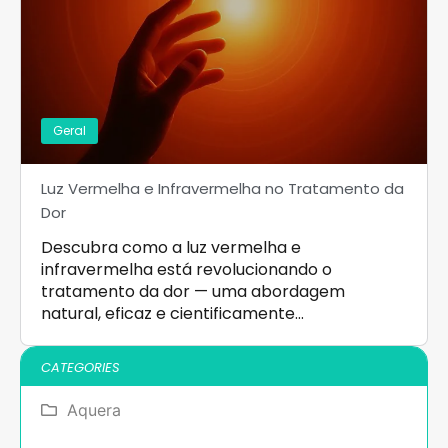
Geral
Luz Vermelha e Infravermelha no Tratamento da
Dor
Descubra como a luz vermelha e
infravermelha está revolucionando o
tratamento da dor — uma abordagem
natural, eficaz e cientificamente…
CATEGORIES
Aquera