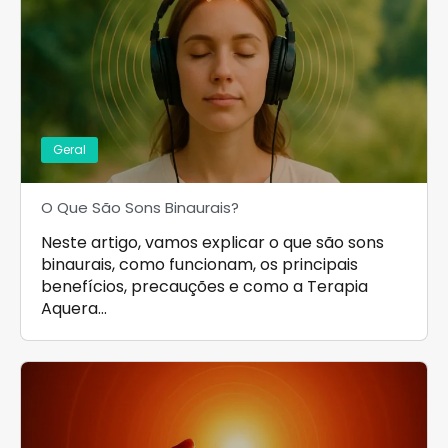
Geral
O Que São Sons Binaurais?
Neste artigo, vamos explicar o que são sons
binaurais, como funcionam, os principais
benefícios, precauções e como a Terapia
Aquera…