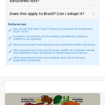
saturated fats?
Does this apply to Brazil? Can I adapt it?
References
Site oficial "Eat Real Food" / Dietary Guidelines for Americans
2025–2030
Scientific Foundation for the Dietary Guidelines (relatório
científico de suporte)
Ultra-processed food exposure and adverse health outcomes
Ultra-processed foods and human health: An umbrella review
and updated meta-analyses of observational evidence
Ultra-processed food consumption and risk of chronic
respiratory diseases