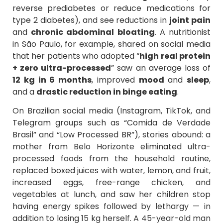
reverse prediabetes or reduce medications for
type 2 diabetes), and see reductions in
joint pain
and
chronic abdominal bloating
. A nutritionist
in São Paulo, for example, shared on social media
that her patients who adopted “
high real protein
+ zero ultra-processed
” saw an average loss of
12 kg in 6 months
, improved
mood
and
sleep
,
and a
drastic reduction in binge eating
.
On Brazilian social media (Instagram, TikTok, and
Telegram groups such as “Comida de Verdade
Brasil” and “Low Processed BR”), stories abound: a
mother from Belo Horizonte eliminated ultra-
processed foods from the household routine,
replaced boxed juices with water, lemon, and fruit,
increased eggs, free-range chicken, and
vegetables at lunch, and saw her children stop
having energy spikes followed by lethargy — in
addition to losing 15 kg herself. A 45-year-old man