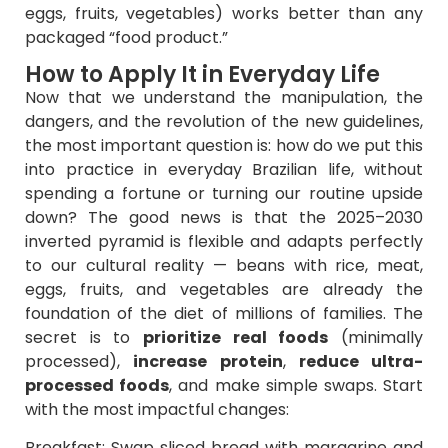
eggs, fruits, vegetables) works better than any
packaged “food product.”
How to Apply It in Everyday Life
Now that we understand the manipulation, the
dangers, and the revolution of the new guidelines,
the most important question is: how do we put this
into practice in everyday Brazilian life, without
spending a fortune or turning our routine upside
down? The good news is that the 2025–2030
inverted pyramid is flexible and adapts perfectly
to our cultural reality — beans with rice, meat,
eggs, fruits, and vegetables are already the
foundation of the diet of millions of families. The
secret is to
prioritize real foods
(minimally
processed),
increase protein
,
reduce ultra-
processed foods
, and make simple swaps. Start
with the most impactful changes:
Breakfast: Swap sliced bread with margarine and