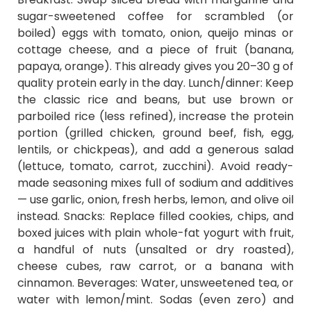
sugar-sweetened coffee for scrambled (or
boiled) eggs with tomato, onion, queijo minas or
cottage cheese, and a piece of fruit (banana,
papaya, orange). This already gives you 20–30 g of
quality protein early in the day. Lunch/dinner: Keep
the classic rice and beans, but use brown or
parboiled rice (less refined), increase the protein
portion (grilled chicken, ground beef, fish, egg,
lentils, or chickpeas), and add a generous salad
(lettuce, tomato, carrot, zucchini). Avoid ready-
made seasoning mixes full of sodium and additives
— use garlic, onion, fresh herbs, lemon, and olive oil
instead. Snacks: Replace filled cookies, chips, and
boxed juices with plain whole-fat yogurt with fruit,
a handful of nuts (unsalted or dry roasted),
cheese cubes, raw carrot, or a banana with
cinnamon. Beverages: Water, unsweetened tea, or
water with lemon/mint. Sodas (even zero) and