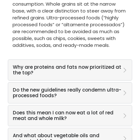
consumption. Whole grains sit at the narrow
base, with a clear distinction to steer away from
refined grains. Ultra-processed foods (“highly
processed foods” or “altamente processados”)
are recommended to be avoided as much as
possible, such as chips, cookies, sweets with
additives, sodas, and ready-made meals.
Why are proteins and fats now prioritized at
the top?
Do the new guidelines really condemn ultra-
processed foods?
Does this mean I can now eat a lot of red
meat and whole milk?
And what about vegetable oils and