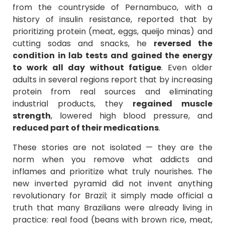
from the countryside of Pernambuco, with a
history of insulin resistance, reported that by
prioritizing protein (meat, eggs, queijo minas) and
cutting sodas and snacks, he
reversed the
condition in lab tests and gained the energy
to work all day without fatigue
. Even older
adults in several regions report that by increasing
protein from real sources and eliminating
industrial products, they
regained muscle
strength
, lowered high blood pressure, and
reduced part of their medications
.
These stories are not isolated — they are the
norm when you remove what addicts and
inflames and prioritize what truly nourishes. The
new inverted pyramid did not invent anything
revolutionary for Brazil; it simply made official a
truth that many Brazilians were already living in
practice: real food (beans with brown rice, meat,