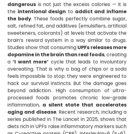
dangerous
is not just the excess calories — it is
the
intentional design
to
addict and inflame
the body
. These foods perfectly combine sugar,
salt, refined fat, and additives (emulsifiers, artificial
sweeteners, colorants) at levels that activate the
brain’s reward system in a way similar to drugs.
Studies show that consuming
UPFs releases more
dopamine in the brain than real foods
, creating
a “
I want more
” cycle that leads to involuntary
overeating. That is why a bag of chips or a soda
feels impossible to stop: they were engineered to
hack our survival instincts. But the damage goes
beyond addiction. High consumption of ultra-
processed foods promotes chronic low-grade
inflammation,
a silent state that accelerates
aging and disease
. Recent research, including a
series published in The Lancet in 2025, shows that
diets rich in UPFs raise inflammatory markers such
as C-reactive protein (CRP), interleukin-6 (IL-6),