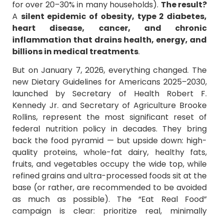
for over 20–30% in many households).
The result?
A
silent epidemic of obesity, type 2 diabetes,
heart disease, cancer, and chronic
inflammation that drains health, energy, and
billions in medical treatments
.
But on January 7, 2026, everything changed. The
new Dietary Guidelines for Americans 2025–2030,
launched by Secretary of Health Robert F.
Kennedy Jr. and Secretary of Agriculture Brooke
Rollins, represent the most significant reset of
federal nutrition policy in decades. They bring
back the food pyramid — but upside down: high-
quality proteins, whole-fat dairy, healthy fats,
fruits, and vegetables occupy the wide top, while
refined grains and ultra-processed foods sit at the
base (or rather, are recommended to be avoided
as much as possible). The “Eat Real Food”
campaign is clear: prioritize real, minimally