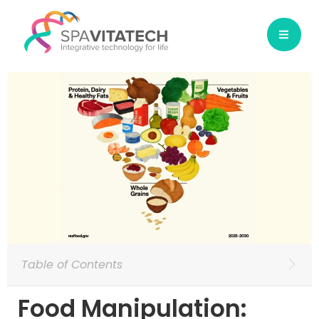
Table of Contents
Food Manipulation: