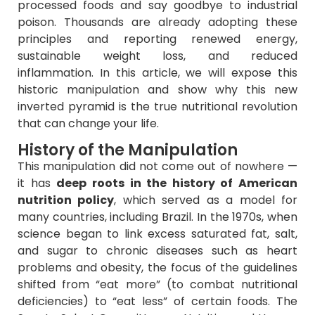
processed foods and say goodbye to industrial
poison. Thousands are already adopting these
principles and reporting renewed energy,
sustainable weight loss, and reduced
inflammation. In this article, we will expose this
historic manipulation and show why this new
inverted pyramid is the true nutritional revolution
that can change your life.
History of the Manipulation
This manipulation did not come out of nowhere —
it has
deep roots in the history of American
nutrition policy
, which served as a model for
many countries, including Brazil. In the 1970s, when
science began to link excess saturated fat, salt,
and sugar to chronic diseases such as heart
problems and obesity, the focus of the guidelines
shifted from “eat more” (to combat nutritional
deficiencies) to “eat less” of certain foods. The