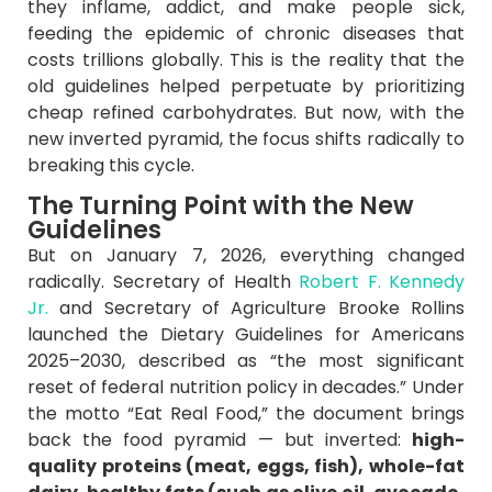
they inflame, addict, and make people sick,
feeding the epidemic of chronic diseases that
costs trillions globally. This is the reality that the
old guidelines helped perpetuate by prioritizing
cheap refined carbohydrates. But now, with the
new inverted pyramid, the focus shifts radically to
breaking this cycle.
The Turning Point with the New
Guidelines
But on January 7, 2026, everything changed
radically. Secretary of Health
Robert F. Kennedy
Jr.
and Secretary of Agriculture Brooke Rollins
launched the Dietary Guidelines for Americans
2025–2030, described as “the most significant
reset of federal nutrition policy in decades.” Under
the motto “Eat Real Food,” the document brings
back the food pyramid — but inverted:
high-
quality proteins (meat, eggs, fish), whole-fat