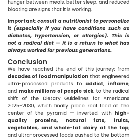
hunger between meals, better sleep, and reduced
bloating are signs that it is working.
Important
:
consult a nutritionist to personalize
it (especially if you have conditions such as
diabetes, hypertension, or allergies). This is
not a radical diet — it is a return to what has
always worked for previous generations.
Conclusion
We have reached the end of this journey: from
decades of food manipulation
that engineered
ultra-processed products to
addict
,
inflame
,
and
make millions of people sick
, to the radical
shift of the Dietary Guidelines for Americans
2025–2030, which finally place real food at the
center of the pyramid — inverted, with
high-
quality proteins, natural fats, fruits,
vegetables, and whole-fat dairy at the top
,
and ultra-processed foods pushed to the bottom