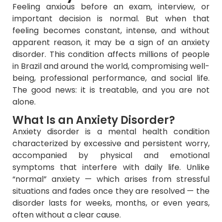
Feeling anxious before an exam, interview, or
important decision is normal. But when that
feeling becomes constant, intense, and without
apparent reason, it may be a sign of an anxiety
disorder. This condition affects millions of people
in Brazil and around the world, compromising well-
being, professional performance, and social life.
The good news: it is treatable, and you are not
alone.
What Is an Anxiety Disorder?
Anxiety disorder is a mental health condition
characterized by excessive and persistent worry,
accompanied by physical and emotional
symptoms that interfere with daily life. Unlike
“normal” anxiety — which arises from stressful
situations and fades once they are resolved — the
disorder lasts for weeks, months, or even years,
often without a clear cause.