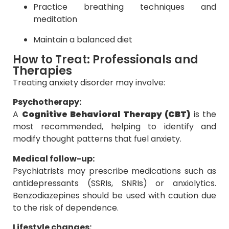
Practice breathing techniques and
meditation
Maintain a balanced diet
How to Treat: Professionals and
Therapies
Treating anxiety disorder may involve:
Psychotherapy:
A
Cognitive Behavioral Therapy (CBT)
is the
most recommended, helping to identify and
modify thought patterns that fuel anxiety.
Medical follow-up:
Psychiatrists may prescribe medications such as
antidepressants (SSRIs, SNRIs) or anxiolytics.
Benzodiazepines should be used with caution due
to the risk of dependence.
Lifestyle changes: