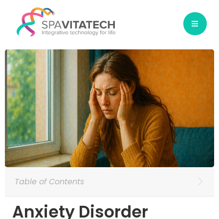
Table of Contents
Anxiety Disorder