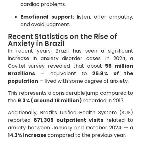
cardiac problems.
Emotional support:
listen, offer empathy,
and avoid judgment.
Recent Statistics on the Rise of
Anxiety in Brazil
In recent years, Brazil has seen a significant
increase in anxiety disorder cases. In 2024, a
Covitel survey revealed that about
56 million
Brazilians
— equivalent to
26.8% of the
population
— lived with some degree of anxiety.
This represents a considerable jump compared to
the
9.3% (around 18 million)
recorded in 2017.
Additionally, Brazil’s Unified Health System (SUS)
reported
671,305 outpatient visits
related to
anxiety between January and October 2024 — a
14.3% increase
compared to the previous year.