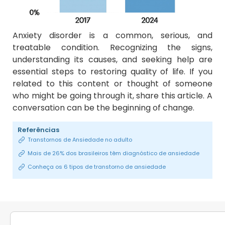
Anxiety disorder is a common, serious, and
treatable condition. Recognizing the signs,
understanding its causes, and seeking help are
essential steps to restoring quality of life. If you
related to this content or thought of someone
who might be going through it, share this article. A
conversation can be the beginning of change.
Referências
Transtornos de Ansiedade no adulto
Mais de 26% dos brasileiros têm diagnóstico de ansiedade
Conheça os 6 tipos de transtorno de ansiedade