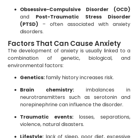
Obsessive-Compulsive Disorder (OCD)
and
Post-Traumatic Stress Disorder
(PTSD)
– often associated with anxiety
disorders.
Factors That Can Cause Anxiety
The development of anxiety is usually linked to a
combination of genetic, biological, and
environmental factors:
Genetics:
family history increases risk.
Brain chemistry:
imbalances in
neurotransmitters such as serotonin and
norepinephrine can influence the disorder.
Traumatic events:
losses, separations,
violence, natural disasters.
Lifestyle:
lack of sleep, poor diet, excessive