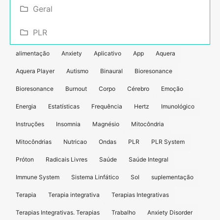
Geral
PLR
alimentação
Anxiety
Aplicativo
App
Aquera
Aquera Player
Autismo
Binaural
Bioresonance
Bioresonance
Burnout
Corpo
Cérebro
Emoção
Energia
Estatísticas
Frequência
Hertz
Imunológico
Instruções
Insomnia
Magnésio
Mitocôndria
Mitocôndrias
Nutricao
Ondas
PLR
PLR System
Próton
Radicais Livres
Saúde
Saúde Integral
Immune System
Sistema Linfático
Sol
suplementação
Terapia
Terapia integrativa
Terapias Integrativas
Terapias Integrativas. Terapias
Trabalho
Anxiety Disorder