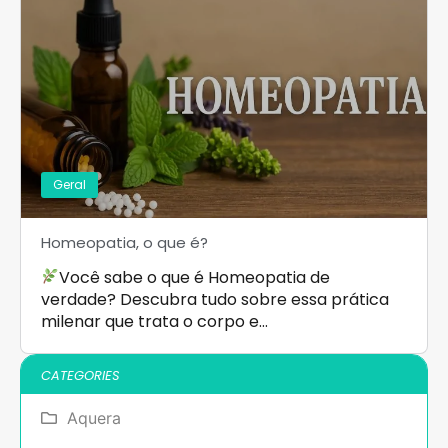
Geral
Homeopatia, o que é?
Você sabe o que é Homeopatia de
verdade? Descubra tudo sobre essa prática
milenar que trata o corpo e…
CATEGORIES
Aquera