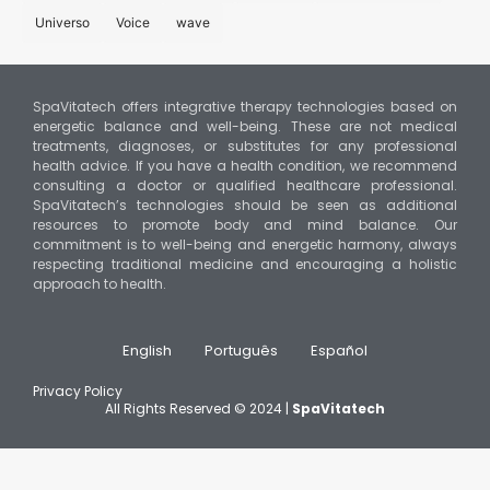
Universo
Voice
wave
SpaVitatech offers integrative therapy technologies based on
energetic balance and well-being. These are not medical
treatments, diagnoses, or substitutes for any professional
health advice. If you have a health condition, we recommend
consulting a doctor or qualified healthcare professional.
SpaVitatech’s technologies should be seen as additional
resources to promote body and mind balance. Our
commitment is to well-being and energetic harmony, always
respecting traditional medicine and encouraging a holistic
approach to health.
English
Português
Español
Privacy Policy
All Rights Reserved © 2024 |
SpaVitatech