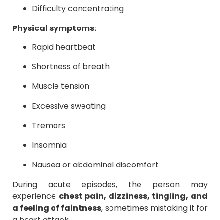
Difficulty concentrating
Physical symptoms:
Rapid heartbeat
Shortness of breath
Muscle tension
Excessive sweating
Tremors
Insomnia
Nausea or abdominal discomfort
During acute episodes, the person may
experience
chest pain, dizziness, tingling, and
a feeling of faintness
, sometimes mistaking it for
a heart attack.