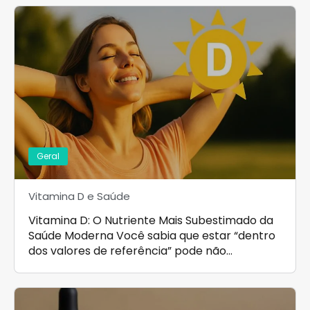
Geral
Vitamina D e Saúde
Vitamina D: O Nutriente Mais Subestimado da
Saúde Moderna Você sabia que estar “dentro
dos valores de referência” pode não…