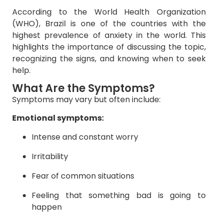
According to the World Health Organization
(WHO), Brazil is one of the countries with the
highest prevalence of anxiety in the world. This
highlights the importance of discussing the topic,
recognizing the signs, and knowing when to seek
help.
What Are the Symptoms?
Symptoms may vary but often include:
Emotional symptoms:
Intense and constant worry
Irritability
Fear of common situations
Feeling that something bad is going to
happen