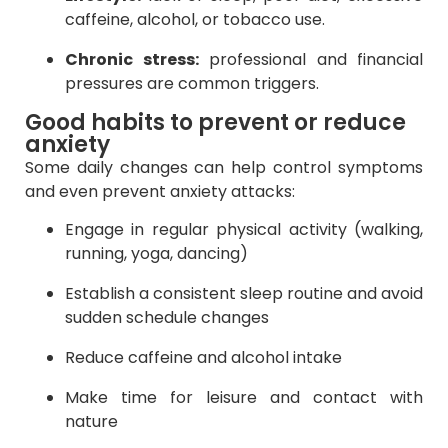
caffeine, alcohol, or tobacco use.
Chronic stress:
professional and financial
pressures are common triggers.
Good habits to prevent or reduce
anxiety
Some daily changes can help control symptoms
and even prevent anxiety attacks:
Engage in regular physical activity (walking,
running, yoga, dancing)
Establish a consistent sleep routine and avoid
sudden schedule changes
Reduce caffeine and alcohol intake
Make time for leisure and contact with
nature