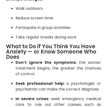
Walk outdoors
Reduce screen time
Participate in group activities
Take regular breaks during work
What to Do if You Think You Have
Anxiety — or Know Someone Who
Does
Don’t ignore the symptoms:
the sooner
treatment begins, the greater the chances
of control.
Seek professional help:
a psychologist or
psychiatrist can make the correct diagnosis.
In severe crises:
seek emergency medical
care to rule out other causes, such as