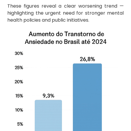
These figures reveal a clear worsening trend —
highlighting the urgent need for stronger mental
health policies and public initiatives.