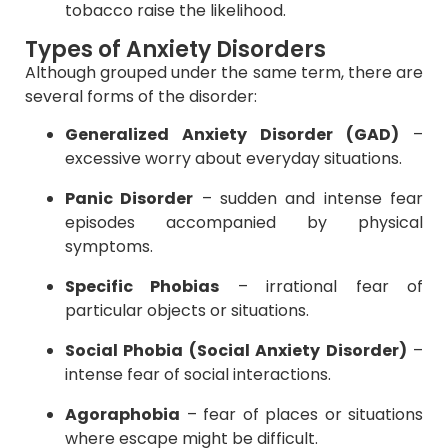
tobacco raise the likelihood.
Types of Anxiety Disorders
Although grouped under the same term, there are
several forms of the disorder:
Generalized Anxiety Disorder (GAD)
–
excessive worry about everyday situations.
Panic Disorder
– sudden and intense fear
episodes accompanied by physical
symptoms.
Specific Phobias
– irrational fear of
particular objects or situations.
Social Phobia (Social Anxiety Disorder)
–
intense fear of social interactions.
Agoraphobia
– fear of places or situations
where escape might be difficult.