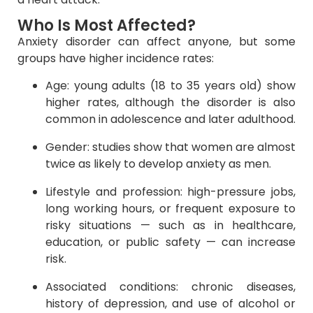
Who Is Most Affected?
Anxiety disorder can affect anyone, but some
groups have higher incidence rates:
Age: young adults (18 to 35 years old) show
higher rates, although the disorder is also
common in adolescence and later adulthood.
Gender: studies show that women are almost
twice as likely to develop anxiety as men.
Lifestyle and profession: high-pressure jobs,
long working hours, or frequent exposure to
risky situations — such as in healthcare,
education, or public safety — can increase
risk.
Associated conditions: chronic diseases,
history of depression, and use of alcohol or