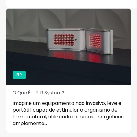
PLR
O Que É o PLR System?
Imagine um equipamento não invasivo, leve e
portátil, capaz de estimular o organismo de
forma natural, utilizando recursos energéticos
amplamente…